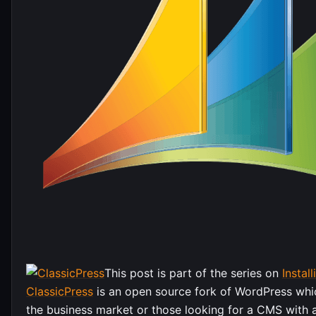
This post is part of the series on
Instal
ClassicPress
is an open source fork of WordPress whi
the business market or those looking for a CMS with 