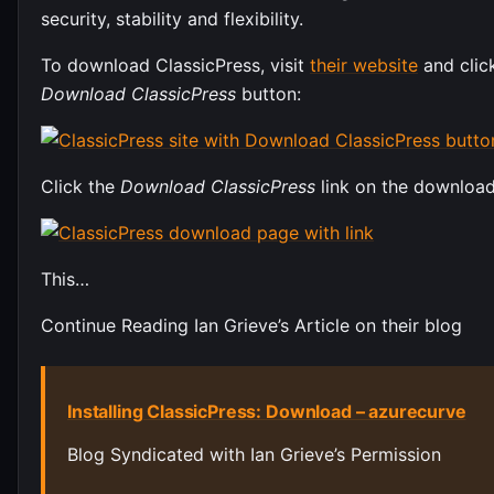
security, stability and flexibility.
To download ClassicPress, visit
their website
and clic
Download ClassicPress
button:
Click the
Download ClassicPress
link on the downloa
This…
Continue Reading Ian Grieve’s Article on their blog
Installing ClassicPress: Download – azurecurve
Blog Syndicated with Ian Grieve’s Permission