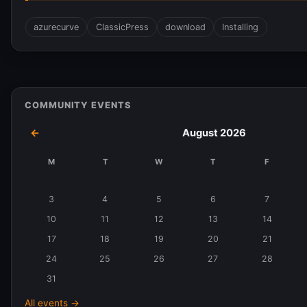
azurecurve
ClassicPress
download
Installing
COMMUNITY EVENTS
←
August 2026
M
T
W
T
F
Events
in
3
4
5
6
7
August
10
11
12
13
14
2026
17
18
19
20
21
24
25
26
27
28
31
All events →