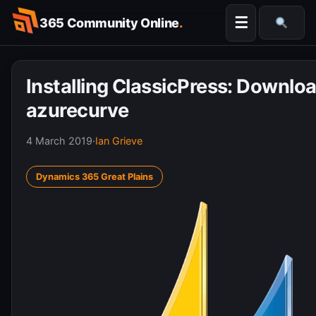
Skip
☰
365 Community Online
.
to
Searc
content
Installing ClassicPress: Downloa
azurecurve
4 March 2019
·
Ian Grieve
Dynamics 365 Great Plains