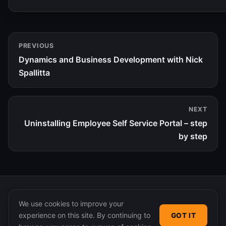
PREVIOUS
Dynamics and Business Development with Nick
Spallitta
NEXT
Uninstalling Employee Self Service Portal – step
by step
We use cookies to improve your
experience on this site. By continuing to
GOT IT
© 2026 365 Community Online. Syndicated posts remain