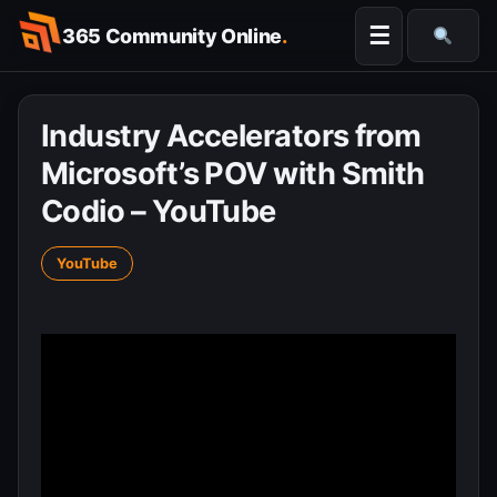
Skip
☰
365 Community Online
.
to
Searc
content
Industry Accelerators from
Microsoft’s POV with Smith
Codio – YouTube
YouTube