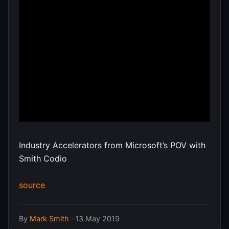
Industry Accelerators from Microsoft’s POV with
Smith Codio
source
By
Mark Smith
·
13 May 2019