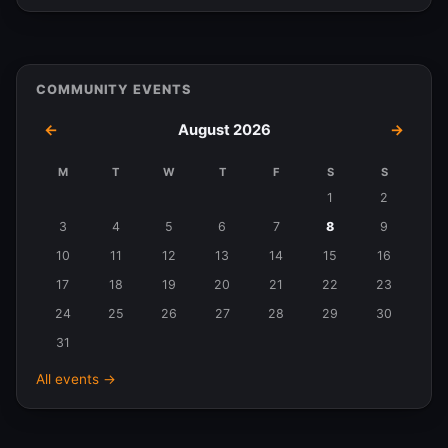
COMMUNITY EVENTS
←
August 2026
→
M
T
W
T
F
S
S
Events
1
2
in
3
4
5
6
7
8
9
August
10
11
12
13
14
15
16
2026
17
18
19
20
21
22
23
24
25
26
27
28
29
30
31
All events →