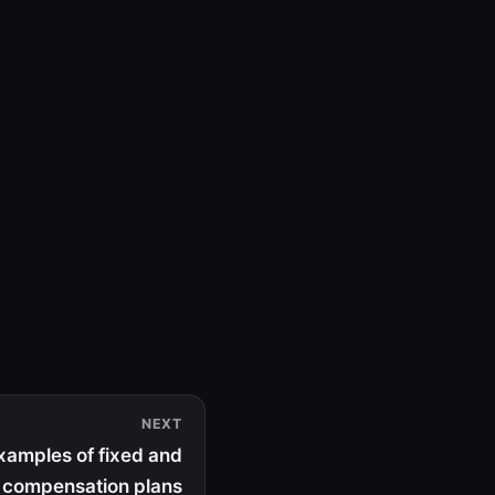
NEXT
amples of fixed and
e compensation plans