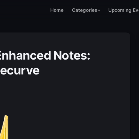
Home
Categories
Upcoming Ev
Enhanced Notes:
recurve