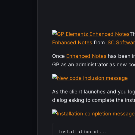
Th
Enhanced Notes
from
ISC Softwar
Once
Enhanced Notes
has been in
GP as an administrator as new co
As the client launches and you lo
dialog asking to complete the insta
Installation of...