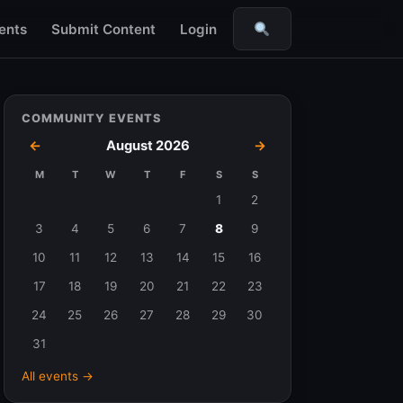
ents
Submit Content
Login
Search
COMMUNITY EVENTS
←
August 2026
→
M
T
W
T
F
S
S
Events
1
2
in
3
4
5
6
7
8
9
August
10
11
12
13
14
15
16
2026
17
18
19
20
21
22
23
24
25
26
27
28
29
30
31
All events →