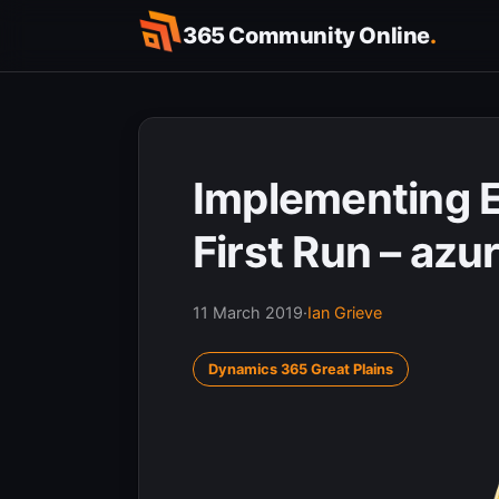
Skip
365 Community Online
.
to
content
Implementing 
First Run – azu
11 March 2019
·
Ian Grieve
Dynamics 365 Great Plains