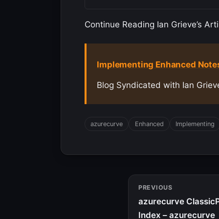
Continue Reading Ian Grieve’s Arti
Implementing Enhanced Notes:
Blog Syndicated with Ian Griev
azurecurve
Enhanced
Implementing
PREVIOUS
azurecurve ClassicP
Index – azurecurve