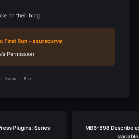
cle on their blog
 First Run – azurecurve
e’s Permission
Notes
Run
ress Plugins: Series
MB6-898 Describe ex
variabl