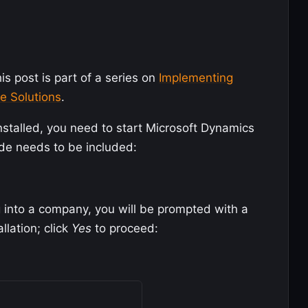
is post is part of a series on
Implementing
e Solutions
.
stalled, you need to start Microsoft Dynamics
de needs to be included:
g into a company, you will be prompted with a
llation; click
Yes
to proceed: