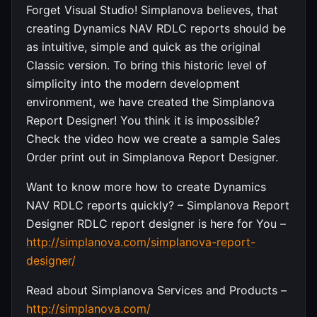
Forget Visual Studio! Simplanova believes, that
creating Dynamics NAV RDLC reports should be
as intuitive, simple and quick as the original
Classic version. To bring this historic level of
simplicity into the modern development
environment, we have created the Simplanova
Report Designer! You think it is impossible?
Check the video how we create a sample Sales
Order print out in Simplanova Report Designer.
Want to know more how to create Dynamics
NAV RDLC reports quickly? – Simplanova Report
Designer RDLC report designer is here for You –
http://simplanova.com/simplanova-report-
designer/
Read about Simplanova Services and Products –
http://simplanova.com/