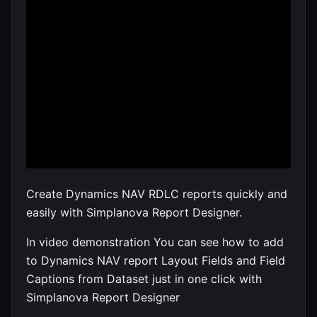
Create Dynamics NAV RDLC reports quickly and
easily with Simplanova Report Designer.
In video demonstration You can see how to add
to Dynamics NAV report Layout Fields and Field
Captions from Dataset just in one click with
Simplanova Report Designer