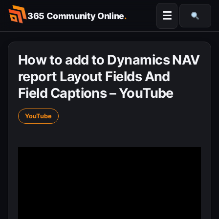
Skip
☰
365 Community Online
.
to
Searc
content
How to add to Dynamics NAV
report Layout Fields And
Field Captions – YouTube
YouTube