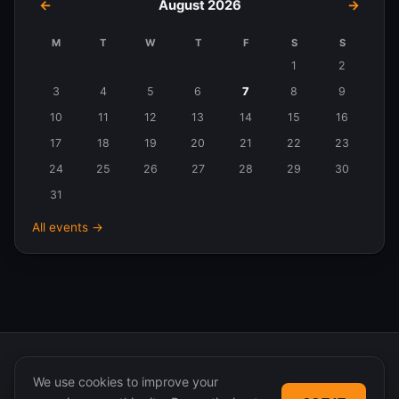
←
August 2026
→
M
T
W
T
F
S
S
Events
1
2
in
3
4
5
6
7
8
9
August
10
11
12
13
14
15
16
2026
17
18
19
20
21
22
23
24
25
26
27
28
29
30
31
All events →
We use cookies to improve your