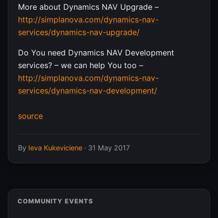
More about Dynamics NAV Upgrade –
http://simplanova.com/dynamics-nav-
services/dynamics-nav-upgrade/
Do You need Dynamics NAV Development
services? – we can help You too –
http://simplanova.com/dynamics-nav-
services/dynamics-nav-development/
source
By
Ieva Kukeviciene
·
31 May 2017
COMMUNITY EVENTS