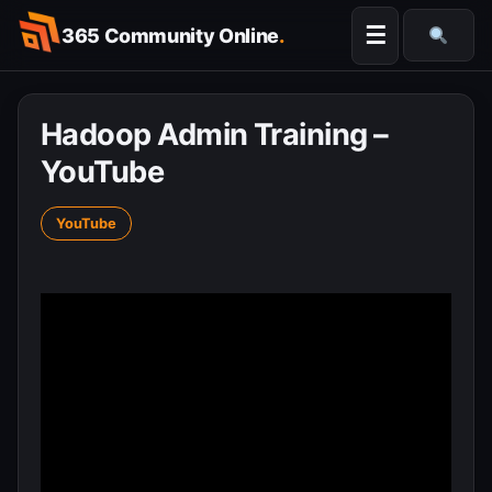
Skip
☰
365 Community Online
.
to
Searc
content
Hadoop Admin Training –
YouTube
YouTube