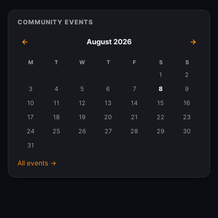
COMMUNITY EVENTS
←
August 2026
→
M
T
W
T
F
S
S
Events
1
2
in
3
4
5
6
7
8
9
August
10
11
12
13
14
15
16
2026
17
18
19
20
21
22
23
24
25
26
27
28
29
30
31
All events →