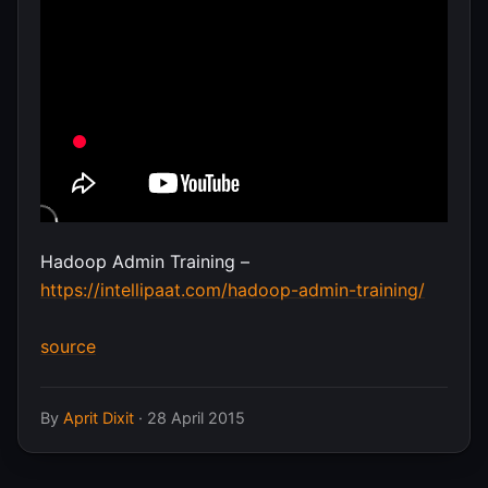
Hadoop Admin Training –
https://intellipaat.com/hadoop-admin-training/
source
By
Aprit Dixit
·
28 April 2015