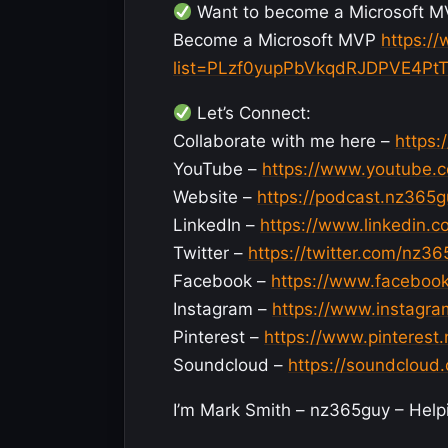
Want to become a Microsoft M
Become a Microsoft MVP
https:/
list=PLzf0yupPbVkqdRJDPVE4Pt
Let’s Connect:
Collaborate with me here –
https:
YouTube –
https://www.youtube.
Website –
https://podcast.nz365
LinkedIn –
https://www.linkedin.
Twitter –
https://twitter.com/nz3
Facebook –
https://www.faceboo
Instagram –
https://www.instagr
Pinterest –
https://www.pinterest
Soundcloud –
https://soundclou
I’m Mark Smith – nz365guy – Helpin