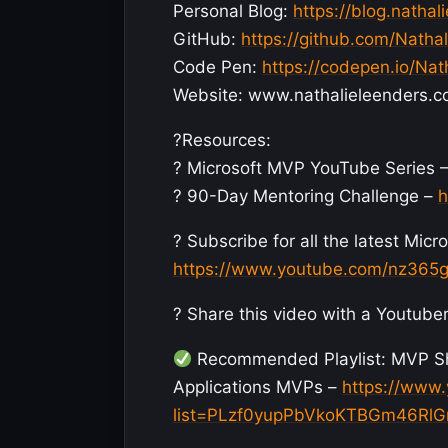
Personal Blog:
https://blog.nathal
GitHub:
https://github.com/Natha
Code Pen:
https://codepen.io/Nat
Website: www.nathalieleenders.
?Resources:
? Microsoft MVP YouTube Series 
? 90-Day Mentoring Challenge –
h
? Subscribe for all the latest Mi
https://www.youtube.com/nz365g
? Share this video with a Youtuber
Recommended Playlist: MVP Sho
Applications MVPs –
https://www.
list=PLzf0yupPbVkoKTBGm46Rl