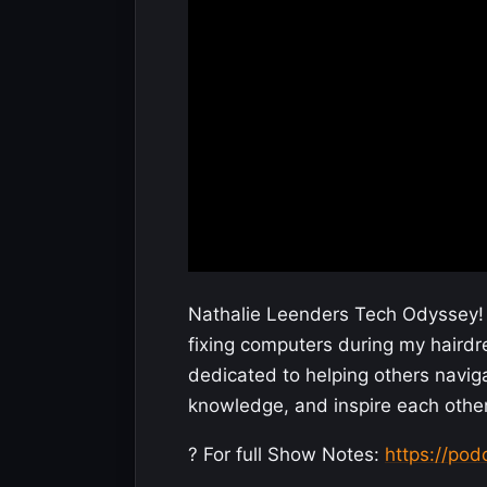
Nathalie Leenders Tech Odyssey! 
fixing computers during my hairdr
dedicated to helping others naviga
knowledge, and inspire each other
? For full Show Notes:
https://po