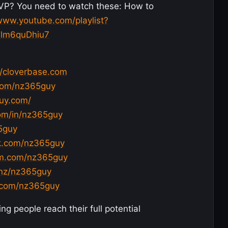
VP? You need to watch these: How to
/www.youtube.com/playlist?
Tlm6quDhiu7
//cloverbase.com
com/nz365guy
guy.com/
com/in/nz365guy
65guy
k.com/nz365guy
am.com/nz365guy
.nz/nz365guy
d.com/nz365guy
g people reach their full potential