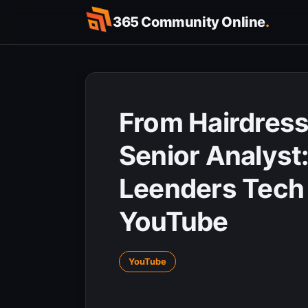
Skip
365 Community Online
.
to
content
From Hairdress
Senior Analyst:
Leenders Tech 
YouTube
YouTube