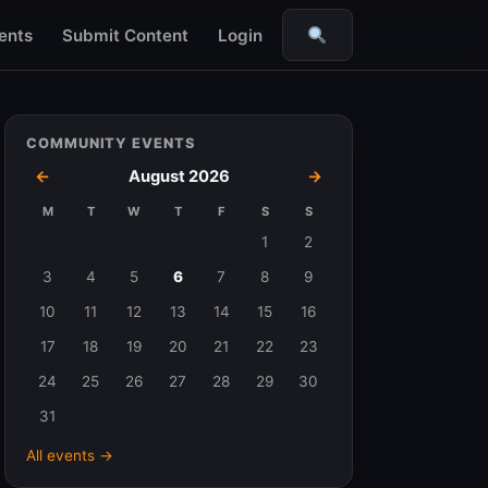
ents
Submit Content
Login
Search
COMMUNITY EVENTS
←
August 2026
→
M
T
W
T
F
S
S
Events
1
2
in
3
4
5
6
7
8
9
August
10
11
12
13
14
15
16
2026
17
18
19
20
21
22
23
24
25
26
27
28
29
30
31
All events →