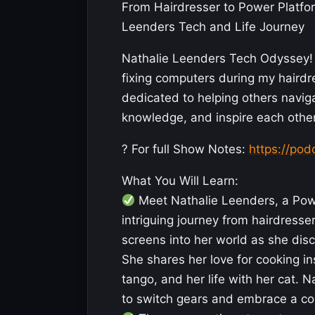
From Hairdresser to Power Platfor
Leenders Tech and Life Journey
Nathalie Leenders Tech Odyssey! 
fixing computers during my hairdr
dedicated to helping others naviga
knowledge, and inspire each other
? For full Show Notes:
https://po
What You Will Learn:
Meet Nathalie Leenders, a Pow
intriguing journey from hairdress
screens into her world as she dis
She shares her love for cooking ins
tango, and her life with her cat. Na
to switch gears and embrace a co