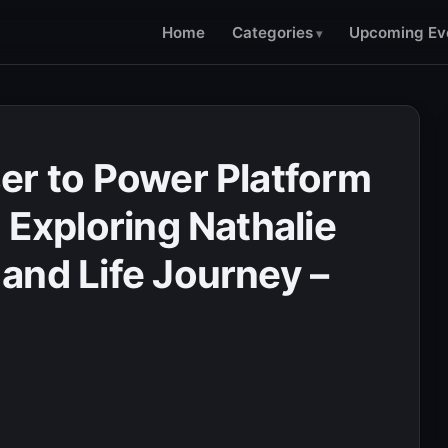
Home
Categories
Upcoming Ev
er to Power Platform
 Exploring Nathalie
and Life Journey –