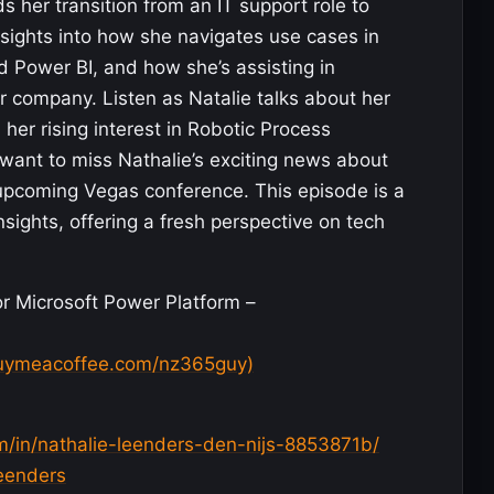
 her transition from an IT support role to
sights into how she navigates use cases in
Power BI, and how she’s assisting in
er company. Listen as Natalie talks about her
r rising interest in Robotic Process
want to miss Nathalie’s exciting news about
 upcoming Vegas conference. This episode is a
nsights, offering a fresh perspective on tech
r Microsoft Power Platform –
uymeacoffee.com/nz365guy)
m/in/nathalie-leenders-den-nijs-8853871b/
Leenders