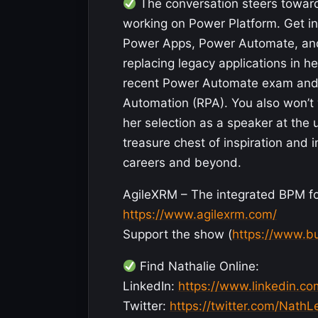
The conversation steers towards
working on Power Platform. Get in
Power Apps, Power Automate, and 
replacing legacy applications in h
recent Power Automate exam and he
Automation (RPA). You also won’t 
her selection as a speaker at the
treasure chest of inspiration and i
careers and beyond.
AgileXRM – The integrated BPM fo
https://www.agilexrm.com/
Support the show (
https://www.b
Find Nathalie Online:
LinkedIn:
https://www.linkedin.co
Twitter:
https://twitter.com/Nath