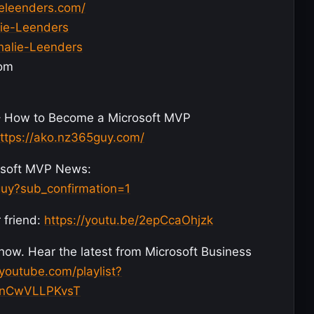
ieleenders.com/
lie-Leenders
halie-Leenders
com
– How to Become a Microsoft MVP
ttps://ako.nz365guy.com/
crosoft MVP News:
uy?sub_confirmation=1
 friend:
https://youtu.be/2epCcaOhjzk
w. Hear the latest from Microsoft Business
youtube.com/playlist?
GnCwVLLPKvsT