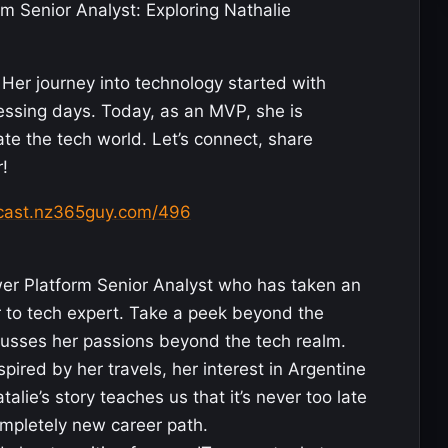
m Senior Analyst: Exploring Nathalie
Her journey into technology started with
essing days. Today, as an MVP, she is
te the tech world. Let’s connect, share
!
dcast.nz365guy.com/496
er Platform Senior Analyst who has taken an
er to tech expert. Take a peek beyond the
cusses her passions beyond the tech realm.
pired by her travels, her interest in Argentine
talie’s story teaches us that it’s never too late
mpletely new career path.