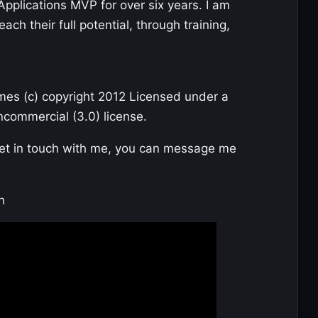
Applications MVP for over six years. I am
ch their full potential, through training,
mes (c) copyright 2012 Licensed under a
commercial (3.0) license.
get in touch with me, you can message me
h