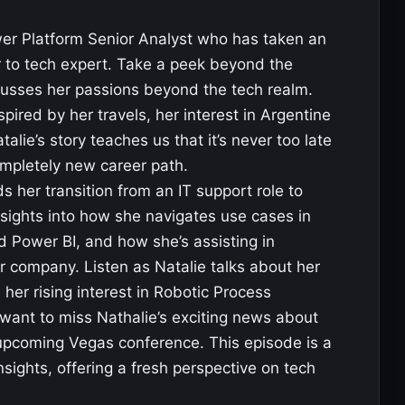
er Platform Senior Analyst who has taken an
er to tech expert. Take a peek beyond the
cusses her passions beyond the tech realm.
pired by her travels, her interest in Argentine
talie’s story teaches us that it’s never too late
mpletely new career path.
 her transition from an IT support role to
sights into how she navigates use cases in
Power BI, and how she’s assisting in
er company. Listen as Natalie talks about her
r rising interest in Robotic Process
want to miss Nathalie’s exciting news about
 upcoming Vegas conference. This episode is a
nsights, offering a fresh perspective on tech