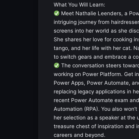
What You Will Learn:
Meet Nathalie Leenders, a Pow
intriguing journey from hairdress
screens into her world as she dis
She shares her love for cooking ins
tango, and her life with her cat. Na
to switch gears and embrace a co
The conversation steers towards
working on Power Platform. Get in
Power Apps, Power Automate, and 
replacing legacy applications in h
recent Power Automate exam and he
Automation (RPA). You also won’t 
her selection as a speaker at the
treasure chest of inspiration and i
careers and beyond.