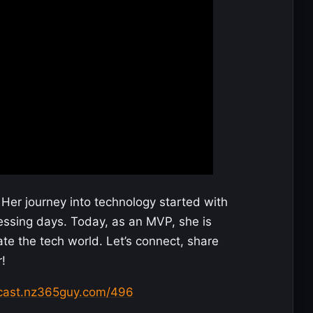
Her journey into technology started with
essing days. Today, as an MVP, she is
te the tech world. Let’s connect, share
!
dcast.nz365guy.com/496