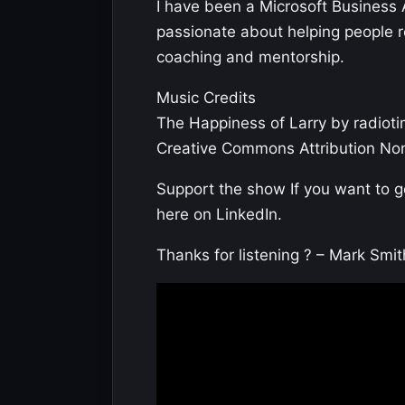
I have been a Microsoft Business 
passionate about helping people rea
coaching and mentorship.
Music Credits
The Happiness of Larry by radioti
Creative Commons Attribution Non
Support the show If you want to 
here on LinkedIn.
Thanks for listening ? – Mark Smit