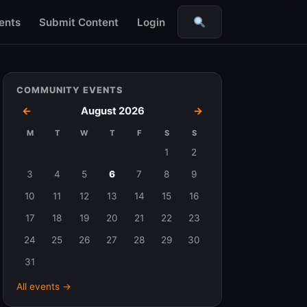
ents
Submit Content
Login
Search
COMMUNITY EVENTS
←
August 2026
→
M
T
W
T
F
S
S
Events
1
2
in
3
4
5
6
7
8
9
August
10
11
12
13
14
15
16
2026
17
18
19
20
21
22
23
24
25
26
27
28
29
30
31
All events →