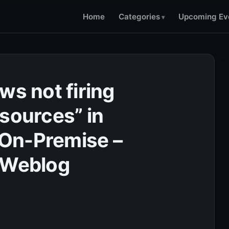
Home
Categories
Upcoming Ev
ws not firing
esources” in
On-Premise –
 Weblog