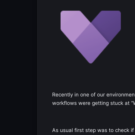
Recently in one of our environment
workflows were getting stuck at “W
As usual first step was to check 