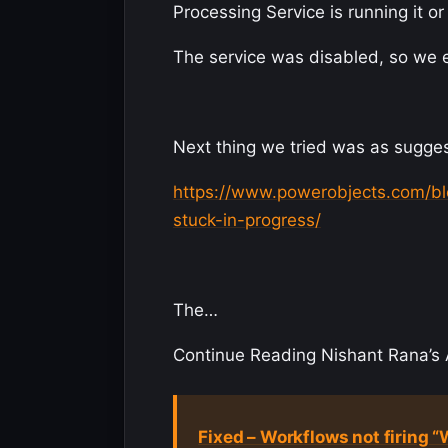
Processing Service is running it or
The service was disabled, so we enab
Next thing we tried was as sugges
https://www.powerobjects.com/bl
stuck-in-progress/
The…
Continue Reading Nishant Rana’s A
Fixed – Workflows not firing 