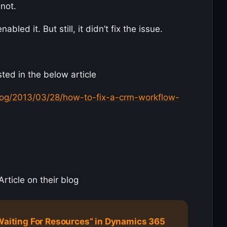
 not.
led it. But still, it didn’t fix the issue.
ted in the below article
og/2013/03/28/how-to-fix-a-crm-workflow-
rticle on their blog
“Waiting For Resources” in Dynamics 365