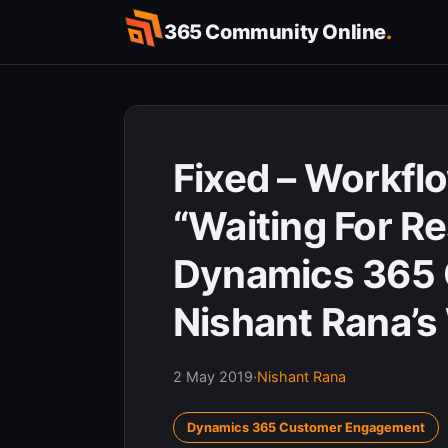
Skip
365 Community Online
.
to
content
Fixed – Workflo
“Waiting For R
Dynamics 365 
Nishant Rana’s
2 May 2019
·
Nishant Rana
Dynamics 365 Customer Engagement