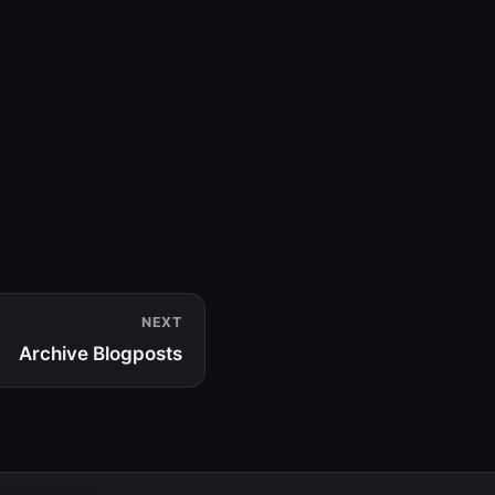
NEXT
Archive Blogposts