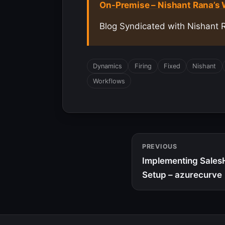
On-Premise – Nishant Rana’s
Blog Syndicated with Nishant 
Dynamics
Firing
Fixed
Nishant
Workflows
PREVIOUS
Implementing Sales
Setup – azurecurve