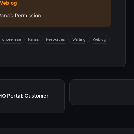
 Weblog
Rana’s Permission
onpremise
Ranas
Resources
Waiting
Weblog
HQ Portal: Customer