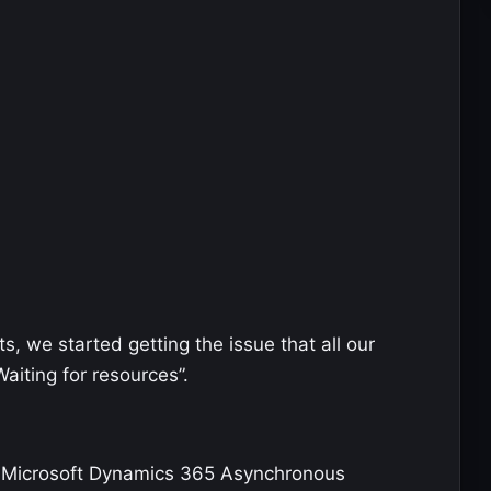
s, we started getting the issue that all our
aiting for resources”.
if Microsoft Dynamics 365 Asynchronous