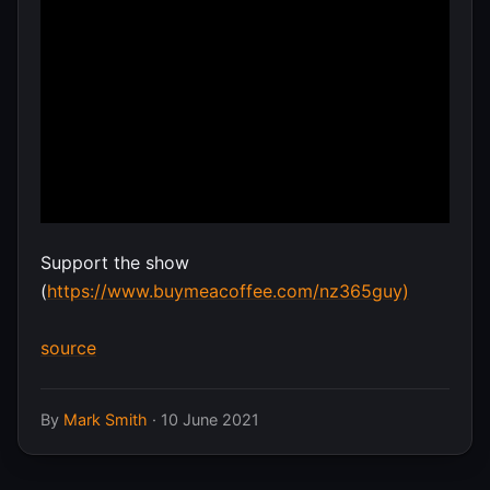
Support the show
(
https://www.buymeacoffee.com/nz365guy)
source
By
Mark Smith
·
10 June 2021