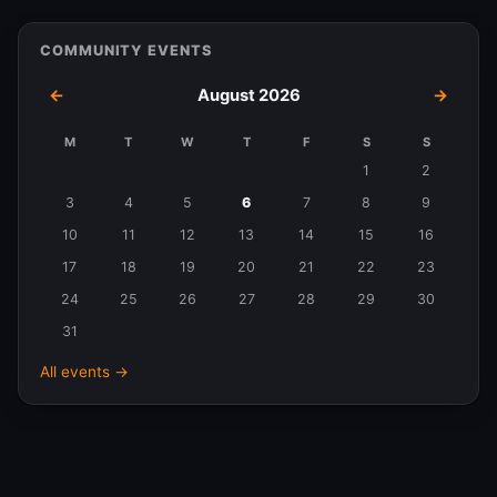
COMMUNITY EVENTS
←
August 2026
→
M
T
W
T
F
S
S
Events
1
2
in
3
4
5
6
7
8
9
August
10
11
12
13
14
15
16
2026
17
18
19
20
21
22
23
24
25
26
27
28
29
30
31
All events →