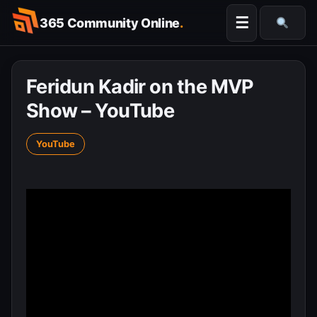
Skip
☰
365 Community Online
.
to
Searc
content
Feridun Kadir on the MVP
Show – YouTube
YouTube