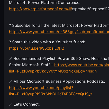
Microsoft Power Platform Conference:
https://powerplatformconf.com/#!
/speaker/Stephen%2
? Subscribe for all the latest Microsoft Power Platfo
https://www.youtube.com/nz365guy?sub_confirmatio
? Share this video with a Youtuber friend:
https://youtu.be/lW5xbsIL0kQ
✅ Recommended Playlist: Power 365 Show. Hear the l
Senior Microsoft Staff –
https://www.youtube.com/play
list=PLzf0yupPbVkqyy0tYMOozNcXsEdVn4sqh
✅ All our Microsoft Business Applications Podcasts:
https://www.youtube.com/playlist?
list=PLzf0yupPbVkr6hhBH1cT4E3E8ceQt1S_z
✅ Let’s Connect: