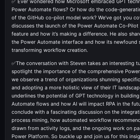
✅ Ever wondered how Microsoft embraced GPT techn
Power Automate flows? Or how do the code-generatin
of the GitHub co-pilot model work? We’ve got you co
discusses the launch of the Power Automate Co-Pilot
feature and how it’s making a difference. He also sha
the Power Automate interface and how its newfound 
transforming workflow creation.
✅The conversation with Steven takes an interesting t
spotlight the importance of the comprehensive Power
we observe a trend of organizations shunning specific
and adopting a more holistic view of their IT landsca
underlines the potential of GPT technology in buildin
Automate flows and how AI will impact RPA in the fut
conclude with a fascinating discussion on the integra
process mining, how automated workflow recommend
drawn from activity logs, and the ongoing work on par
Power Platform. So buckle up and join us for this insig