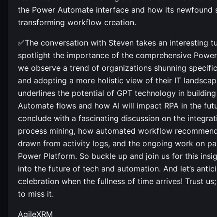
the Power Automate interface and how its newfound 
transforming workflow creation.
✅The conversation with Steven takes an interesting t
spotlight the importance of the comprehensive Power
we observe a trend of organizations shunning specific
and adopting a more holistic view of their IT landsca
underlines the potential of GPT technology in buildin
Automate flows and how AI will impact RPA in the fut
conclude with a fascinating discussion on the integra
process mining, how automated workflow recommend
drawn from activity logs, and the ongoing work on par
Power Platform. So buckle up and join us for this insig
into the future of tech and automation. And let’s antic
celebration when the fullness of time arrives! Trust us
to miss it.
AgileXRM