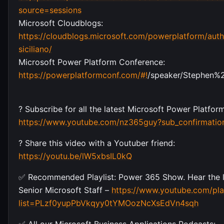
source=sessions
Microsoft Cloudblogs:
https://cloudblogs.microsoft.com/powerplatform/auth
siciliano/
Microsoft Power Platform Conference:
https://powerplatformconf.com/#!
/speaker/Stephen%2
? Subscribe for all the latest Microsoft Power Platfo
https://www.youtube.com/nz365guy?sub_confirmatio
? Share this video with a Youtuber friend:
https://youtu.be/lW5xbsIL0kQ
✅ Recommended Playlist: Power 365 Show. Hear the l
Senior Microsoft Staff –
https://www.youtube.com/play
list=PLzf0yupPbVkqyy0tYMOozNcXsEdVn4sqh
✅ All our Microsoft Business Applications Podcasts: