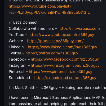
https://www.youtube.com/playlist?
list=PLzf0yupPbVkr6hhBH1cT4E3E8ceQt1S_z
✅ Let’s Connect:
Collaborate with me here –
https://cloverbase.com
YouTube –
https://www.youtube.com/nz365guy
Website –
https://podcast.nz365guy.com/
LinkedIn –
https://www.linkedin.com/in/nz365guy
Twitter –
https://twitter.com/nz365guy
Facebook –
https://www.facebook.com/nz365guy
Instagram –
https://www.instagram.com/nz365guy
Pinterest –
https://www.pinterest.nz/nz365guy
Soundcloud –
https://soundcloud.com/nz365guy
I’m Mark Smith – nz365guy – Helping people reach their
I have been a Microsoft Business Applications MVP for
I am passionate about helping people reach their full p