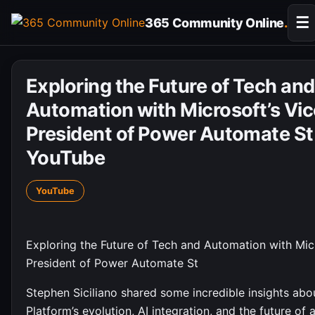
Skip
☰
365 Community Online
.
to
content
Exploring the Future of Tech and
Automation with Microsoft’s Vic
President of Power Automate St
YouTube
YouTube
Exploring the Future of Tech and Automation with Micr
President of Power Automate St
Stephen Siciliano shared some incredible insights ab
Platform’s evolution, AI integration, and the future of 