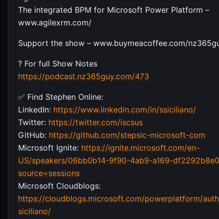
The integrated BPM for Microsoft Power Platform –
www.agilexrm.com/
Support the show – www.buymeacoffee.com/nz365g
? For full Show Notes
https://podcast.nz365guy.com/473
✅ Find Stephen Online:
LinkedIn:
https://www.linkedin.com/in/ssiciliano/
Twitter:
https://twitter.com/iscsus
GitHub:
https://github.com/stepsic-microsoft-com
Microsoft Ignite:
https://ignite.microsoft.com/en-
US/speakers/06bb0b14-9f90-4ab9-a169-df2292b8e0
source=sessions
Microsoft Cloudblogs:
https://cloudblogs.microsoft.com/powerplatform/auth
siciliano/