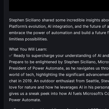
Stephen Siciliano shared some incredible insights ab
Platform’s evolution, AI integration, and the future of 
embrace the power of automation and build a future fi
limitless possibilities.
What You Will Learn:
✅ Ready to supercharge your understanding of AI an
Prepare to be enlightened by Stephen Siciliano, Micros
President of Power Automate, as he navigates us throu
world of tech, highlighting the significant advancemen
chat in 2019. An outdoor enthusiast from Seattle, Ste
love for nature and how he leverages AI in his personal
gives us a sneak peek into how AI fuels Microsoft’s C
Power Automate.