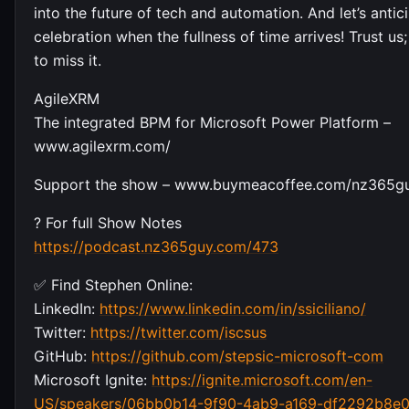
into the future of tech and automation. And let’s antic
celebration when the fullness of time arrives! Trust us
to miss it.
AgileXRM
The integrated BPM for Microsoft Power Platform –
www.agilexrm.com/
Support the show – www.buymeacoffee.com/nz365g
? For full Show Notes
https://podcast.nz365guy.com/473
✅ Find Stephen Online:
LinkedIn:
https://www.linkedin.com/in/ssiciliano/
Twitter:
https://twitter.com/iscsus
GitHub:
https://github.com/stepsic-microsoft-com
Microsoft Ignite:
https://ignite.microsoft.com/en-
US/speakers/06bb0b14-9f90-4ab9-a169-df2292b8e0