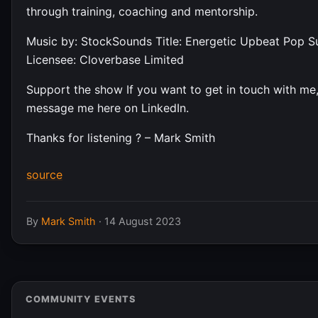
through training, coaching and mentorship.
Music by: StockSounds Title: Energetic Upbeat Pop 
Licensee: Cloverbase Limited
Support the show If you want to get in touch with me
message me here on LinkedIn.
Thanks for listening ? – Mark Smith
source
By
Mark Smith
·
14 August 2023
COMMUNITY EVENTS