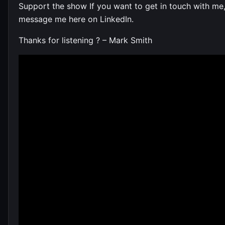
Support the show If you want to get in touch with me
message me here on LinkedIn.
Thanks for listening ? – Mark Smith