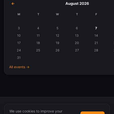
←
August 2026
M
T
W
T
F
Events
in
3
4
5
6
7
August
10
11
12
13
14
2026
17
18
19
20
21
24
25
26
27
28
31
All events →
We use cookies to improve your