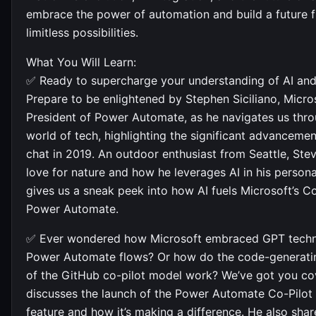
embrace the power of automation and build a future fi
limitless possibilities.
What You Will Learn:
✅ Ready to supercharge your understanding of AI an
Prepare to be enlightened by Stephen Siciliano, Micros
President of Power Automate, as he navigates us throu
world of tech, highlighting the significant advancemen
chat in 2019. An outdoor enthusiast from Seattle, Ste
love for nature and how he leverages AI in his personal
gives us a sneak peek into how AI fuels Microsoft’s C
Power Automate.
✅ Ever wondered how Microsoft embraced GPT techn
Power Automate flows? Or how do the code-generatin
of the GitHub co-pilot model work? We’ve got you co
discusses the launch of the Power Automate Co-Pilot
feature and how it’s making a difference. He also sha