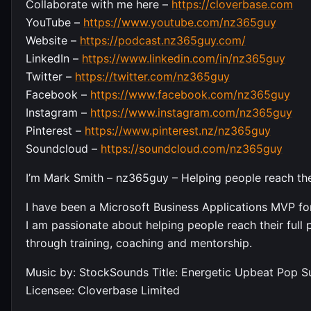
Collaborate with me here –
https://cloverbase.com
YouTube –
https://www.youtube.com/nz365guy
Website –
https://podcast.nz365guy.com/
LinkedIn –
https://www.linkedin.com/in/nz365guy
Twitter –
https://twitter.com/nz365guy
Facebook –
https://www.facebook.com/nz365guy
Instagram –
https://www.instagram.com/nz365guy
Pinterest –
https://www.pinterest.nz/nz365guy
Soundcloud –
https://soundcloud.com/nz365guy
I’m Mark Smith – nz365guy – Helping people reach their
I have been a Microsoft Business Applications MVP for
I am passionate about helping people reach their full p
through training, coaching and mentorship.
Music by: StockSounds Title: Energetic Upbeat Pop 
Licensee: Cloverbase Limited