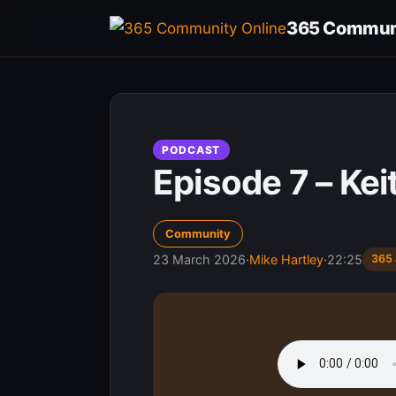
Skip
365 Communi
to
content
PODCAST
Episode 7 – Kei
Community
23 March 2026
·
Mike Hartley
·
22:25
365 