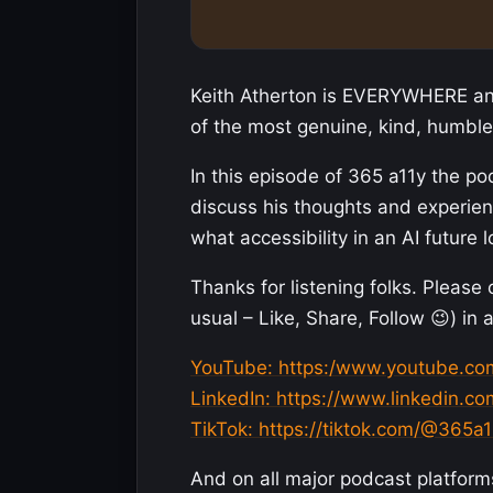
Keith Atherton is EVERYWHERE and
of the most genuine, kind, humble
In this episode of 365 a11y the po
discuss his thoughts and experienc
what accessibility in an AI future l
Thanks for listening folks. Please
usual – Like, Share, Follow 😉) in 
YouTube: https:/www.youtube.c
LinkedIn: https://www.linkedin.
TikTok: https://tiktok.com/@365a1
And on all major podcast platform