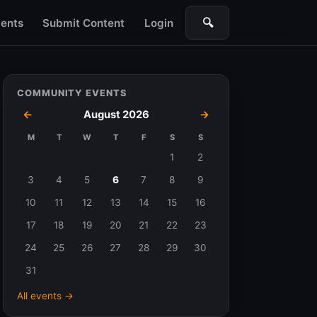
🔍
ents
Submit Content
Login
Search
COMMUNITY EVENTS
←
August 2026
→
M
T
W
T
F
S
S
Events
1
2
in
3
4
5
6
7
8
9
August
10
11
12
13
14
15
16
2026
17
18
19
20
21
22
23
24
25
26
27
28
29
30
31
All events →