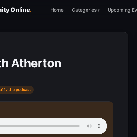
ty Online
.
Home
Categories
Upcoming Ev
th Atherton
a11y the podcast