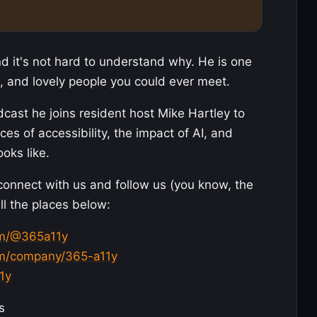
 it's not hard to understand why. He is one
, and lovely people you could ever meet.
dcast he joins resident host Mike Hartley to
es of accessibility, the impact of AI, and
ooks like.
 connect with us and follow us (you know, the
all the places below:
om/@365a11y
com/company/365-a11y
1y
s