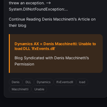
threw an exception. —>
System.DllNotFoundException:…
Continue Reading Denis Macchinetti’s Article on
their blog
Dynamics AX = Denis Macchinetti: Unable to
load DLL ‘IfxEvents.dll’
Blog Syndicated with Denis Macchinetti’s
Permission
Denis
DLL
Dynamics
IfxEventsdll
load
Macchinetti
Unable