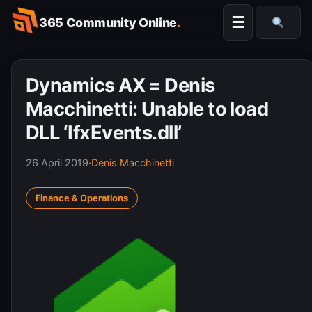
Skip
☰
365 Community Online
.
to
Searc
content
Dynamics AX = Denis
Macchinetti: Unable to load
DLL ‘IfxEvents.dll’
26 April 2019
·
Denis Macchinetti
Finance & Operations