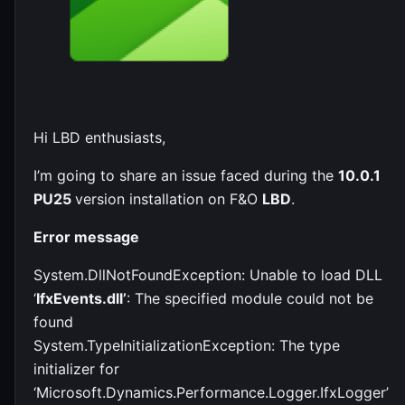
Hi LBD enthusiasts,
I’m going to share an issue faced during the
10.0.1
PU25
version installation on F&O
LBD
.
Error message
System.DllNotFoundException: Unable to load DLL
‘
IfxEvents.dll’
: The specified module could not be
found
System.TypeInitializationException: The type
initializer for
‘Microsoft.Dynamics.Performance.Logger.IfxLogger’