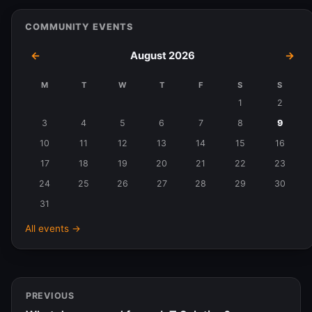
COMMUNITY EVENTS
←
August 2026
→
M
T
W
T
F
S
S
Events
1
2
in
3
4
5
6
7
8
9
August
10
11
12
13
14
15
16
2026
17
18
19
20
21
22
23
24
25
26
27
28
29
30
31
All events →
PREVIOUS