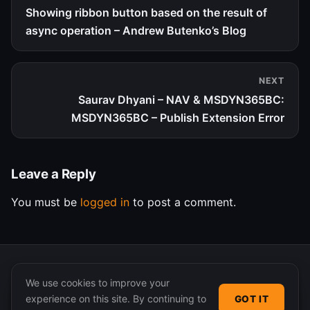
Showing ribbon button based on the result of
async operation – Andrew Butenko’s Blog
NEXT
Saurav Dhyani – NAV & MSDYN365BC:
MSDYN365BC – Publish Extension Error
Leave a Reply
You must be
logged in
to post a comment.
We use cookies to improve your
experience on this site. By continuing to
GOT IT
© 2026 365 Community Online. Syndicated posts remain