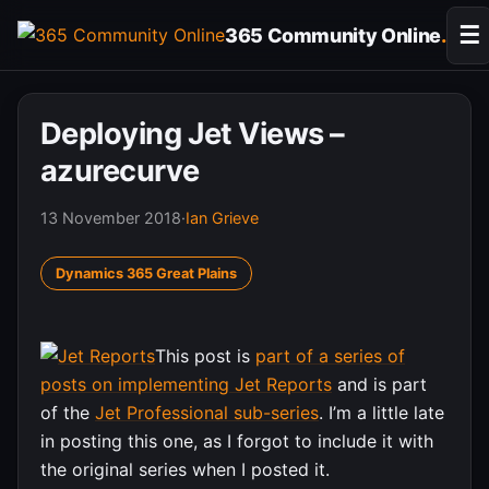
Skip
☰
365 Community Online
.
to
content
Deploying Jet Views –
azurecurve
13 November 2018
·
Ian Grieve
Dynamics 365 Great Plains
This post is
part of a series of
posts on implementing Jet Reports
and is part
of the
Jet Professional sub-series
. I’m a little late
in posting this one, as I forgot to include it with
the original series when I posted it.