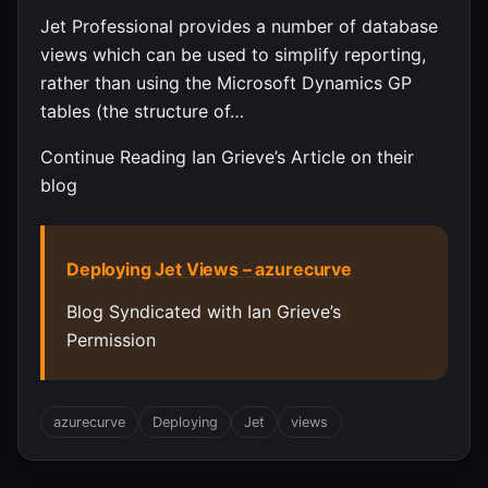
Jet Professional provides a number of database
views which can be used to simplify reporting,
rather than using the Microsoft Dynamics GP
tables (the structure of…
Continue Reading Ian Grieve’s Article on their
blog
Deploying Jet Views – azurecurve
Blog Syndicated with Ian Grieve’s
Permission
azurecurve
Deploying
Jet
views