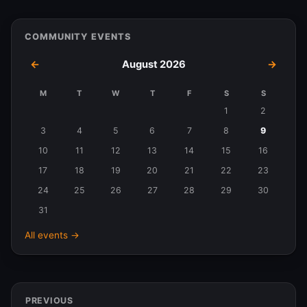
COMMUNITY EVENTS
←
August 2026
→
M
T
W
T
F
S
S
Events
1
2
in
3
4
5
6
7
8
9
August
10
11
12
13
14
15
16
2026
17
18
19
20
21
22
23
24
25
26
27
28
29
30
31
All events →
PREVIOUS