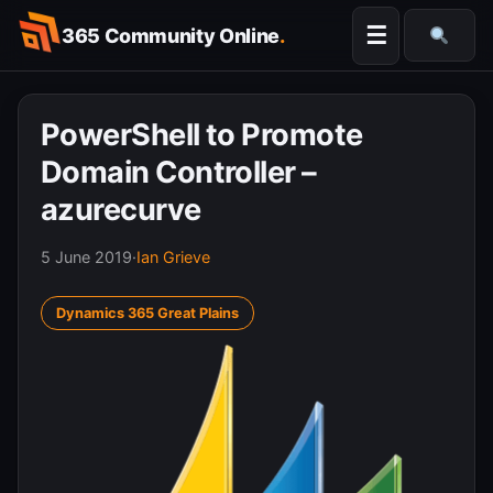
Skip
☰
365 Community Online
.
to
Searc
content
PowerShell to Promote
Domain Controller –
azurecurve
5 June 2019
·
Ian Grieve
Dynamics 365 Great Plains