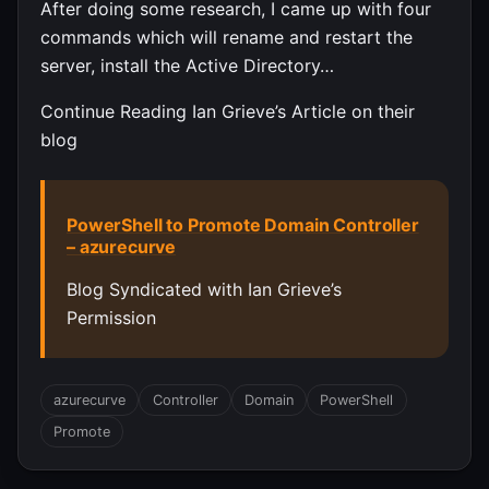
After doing some research, I came up with four
commands which will rename and restart the
server, install the Active Directory…
Continue Reading Ian Grieve’s Article on their
blog
PowerShell to Promote Domain Controller
– azurecurve
Blog Syndicated with Ian Grieve’s
Permission
azurecurve
Controller
Domain
PowerShell
Promote