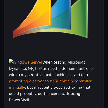
When testing Microsoft
Dynamics GP, I often need a domain controller
within my set of virtual machines. I’ve been
promoting a server to be a domain controller
manually
, but it recently occurred to me that I
could probably do the same task using
PowerShell.