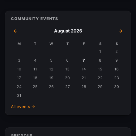
COMMUNITY EVENTS
←
August 2026
→
M
T
W
T
F
S
S
Events
1
2
in
3
4
5
6
7
8
9
August
10
11
12
13
14
15
16
2026
17
18
19
20
21
22
23
24
25
26
27
28
29
30
31
All events →
PREVIOUS