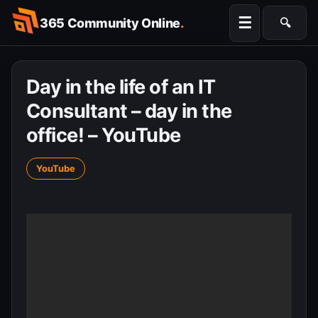
Skip
☰
365 Community Online
.
🔍
to
Searc
content
Day in the life of an IT
Consultant – day in the
office! – YouTube
YouTube