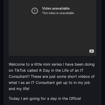
Welcome to a little mini series I have been doing
on TikTok called ‘A Day in the Life of an IT
Consultant’! These are just some short videos of
what I as an IT Consultant get up to in my job
and my life!
Today I am going for a day in the Office!