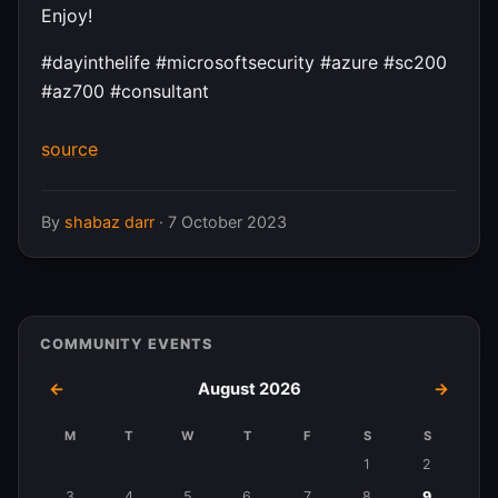
Enjoy!
#dayinthelife #microsoftsecurity #azure #sc200
#az700 #consultant
source
By
shabaz darr
·
7 October 2023
COMMUNITY EVENTS
←
August 2026
→
M
T
W
T
F
S
S
Events
1
2
in
3
4
5
6
7
8
9