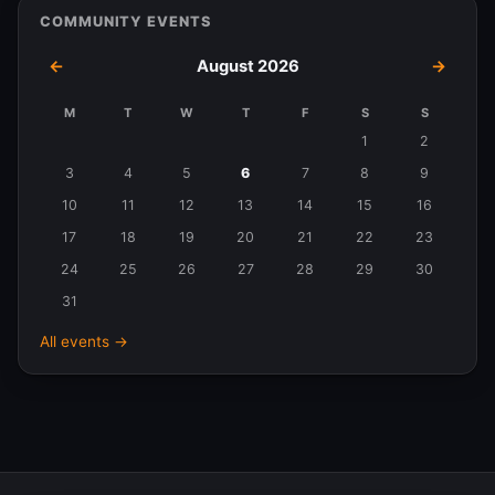
COMMUNITY EVENTS
←
August 2026
→
M
T
W
T
F
S
S
Events
1
2
in
3
4
5
6
7
8
9
August
10
11
12
13
14
15
16
2026
17
18
19
20
21
22
23
24
25
26
27
28
29
30
31
All events →