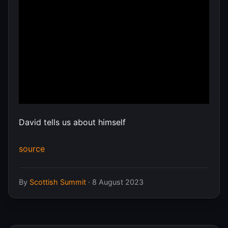
David tells us about himself
source
By
Scottish Summit
·
8 August 2023