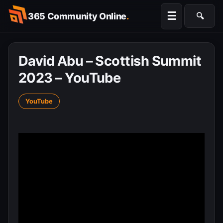
Skip
☰
365 Community Online
.
🔍
to
Searc
content
David Abu – Scottish Summit
2023 – YouTube
YouTube