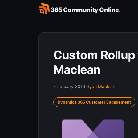
Skip
365 Community Online
.
to
content
Custom Rollup 
Maclean
4 January 2019
·
Ryan Maclean
Dynamics 365 Customer Engagement