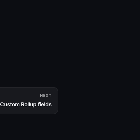
NEXT
Custom Rollup fields