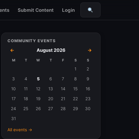
ents
Submit Content
Login
Search
COMMUNITY EVENTS
←
August 2026
→
M
T
W
T
F
S
S
Events
1
2
in
3
4
5
6
7
8
9
August
10
11
12
13
14
15
16
2026
17
18
19
20
21
22
23
24
25
26
27
28
29
30
31
All events →