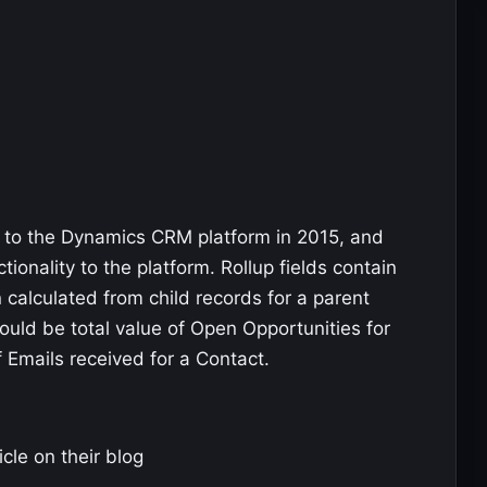
to the Dynamics CRM platform in 2015, and
tionality to the platform. Rollup fields contain
calculated from child records for a parent
ould be total value of Open Opportunities for
 Emails received for a Contact.
cle on their blog