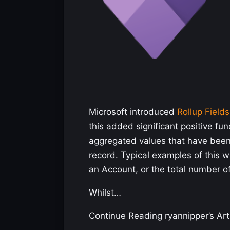
Microsoft introduced
Rollup Fields
this added significant positive func
aggregated values that have been 
record. Typical examples of this w
an Account, or the total number of
Whilst…
Continue Reading ryannipper’s Arti