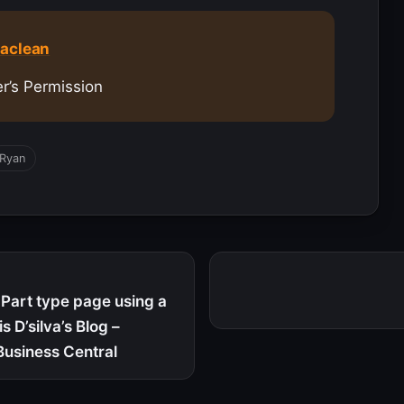
Maclean
r’s Permission
Ryan
 Part type page using a
 D’silva’s Blog –
usiness Central