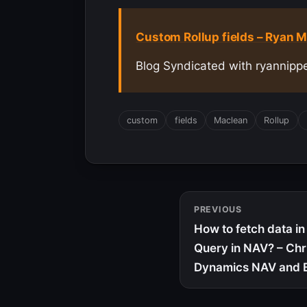
Custom Rollup fields – Ryan 
Blog Syndicated with ryannippe
custom
fields
Maclean
Rollup
PREVIOUS
How to fetch data in
Query in NAV? – Chris
Dynamics NAV and B