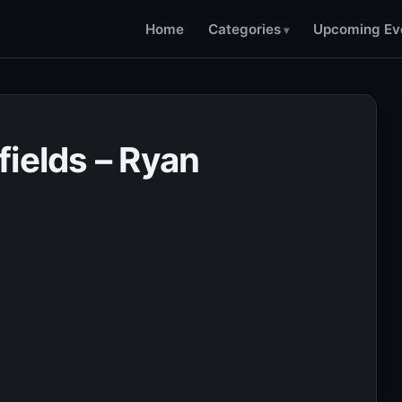
Home
Categories
Upcoming Ev
fields – Ryan