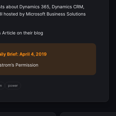
sts about Dynamics 365, Dynamics CRM,
BI hosted by Microsoft Business Solutions
Article on their blog
y Brief: April 4, 2019
strom’s Permission
rm
power