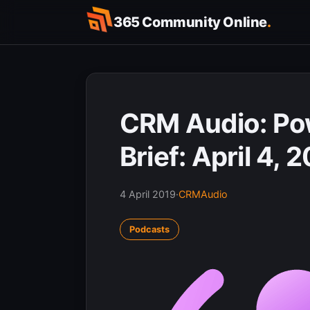
Skip
365 Community Online
.
to
content
CRM Audio: Pow
Brief: April 4, 
4 April 2019
·
CRMAudio
Podcasts