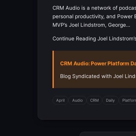
CRM Audio is a network of podca
personal productivity, and Power 
MVP’s Joel Lindstrom, George…
Continue Reading Joel Lindstrom’s 
CRM Audio: Power Platform Dail
Blog Syndicated with Joel Lind
April
Audio
CRM
Daily
Platfo