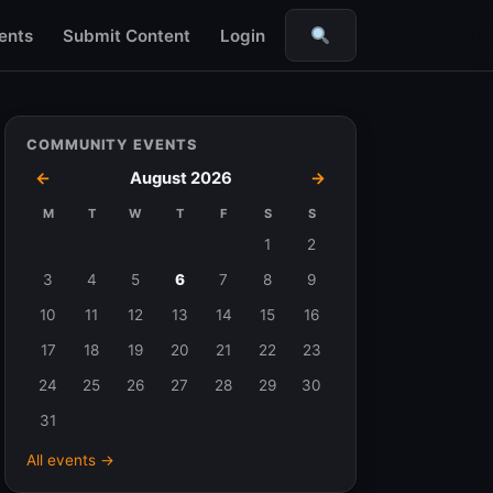
ents
Submit Content
Login
Search
COMMUNITY EVENTS
←
August 2026
→
M
T
W
T
F
S
S
Events
1
2
in
3
4
5
6
7
8
9
August
10
11
12
13
14
15
16
2026
17
18
19
20
21
22
23
24
25
26
27
28
29
30
31
All events →