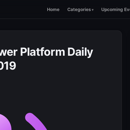
Home
Categories
Upcoming Ev
er Platform Daily
2019