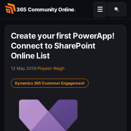
Skip
☰
365 Community Online
.
to
Searc
content
Create your first PowerApp!
Connect to SharePoint
Online List
12 May 2019
·
Priyesh Wagh
Dynamics 365 Customer Engagement