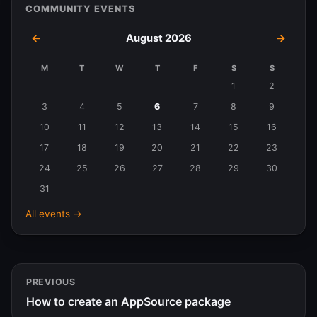
COMMUNITY EVENTS
←
August 2026
→
M
T
W
T
F
S
S
Events
1
2
in
3
4
5
6
7
8
9
August
10
11
12
13
14
15
16
2026
17
18
19
20
21
22
23
24
25
26
27
28
29
30
31
All events →
PREVIOUS
How to create an AppSource package