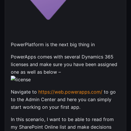
PowerPlatform is the next big thing in
PowerApps comes with several Dynamics 365
licenses and make sure you have been assigned
one as well as below –
Navigate to
https://web.powerapps.com/
to go
to the Admin Center and here you can simply
start working on your first app.
In this scenario, I want to be able to read from
my SharePoint Online list and make decisions