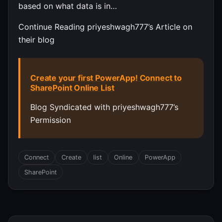
based on what data is in…
Continue Reading priyeshwagh777’s Article on
their blog
Create your first PowerApp! Connect to
SharePoint Online List
Blog Syndicated with priyeshwagh777’s
Permission
Connect
Create
list
Online
PowerApp
SharePoint