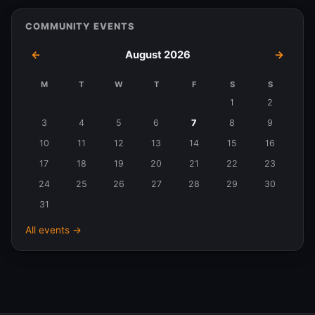
COMMUNITY EVENTS
←
August 2026
→
M
T
W
T
F
S
S
Events
1
2
in
3
4
5
6
7
8
9
August
10
11
12
13
14
15
16
2026
17
18
19
20
21
22
23
24
25
26
27
28
29
30
31
All events →