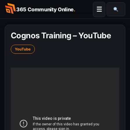
Skip
☰
365 Community Online
.
to
Searc
content
Cognos Training – YouTube
YouTube