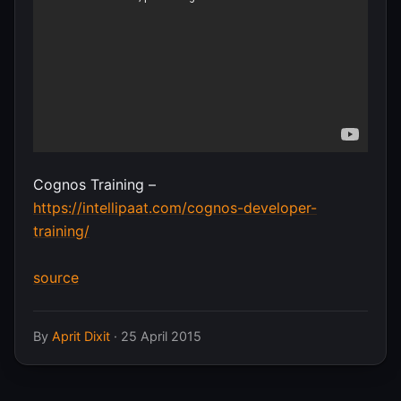
Cognos Training –
https://intellipaat.com/cognos-developer-
training/
source
By
Aprit Dixit
·
25 April 2015