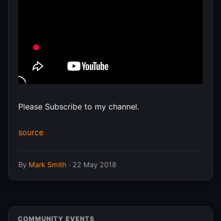
Please Subscribe to my channel.
source
By
Mark Smith
·
22 May 2018
COMMUNITY EVENTS