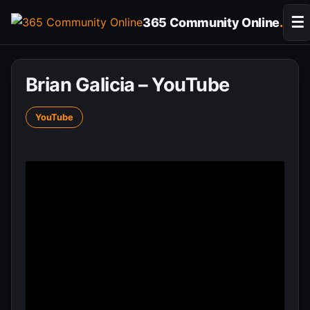
Skip
☰
365 Community Online
.
to
content
Brian Galicia – YouTube
YouTube