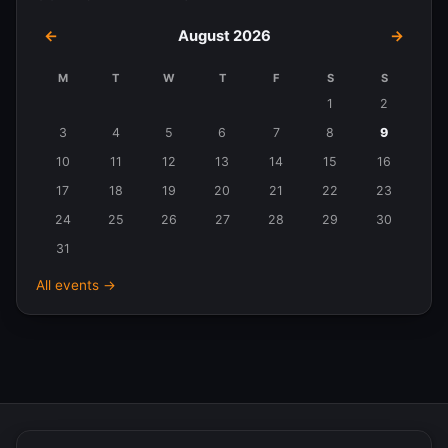
←
August 2026
→
M
T
W
T
F
S
S
Events
1
2
in
3
4
5
6
7
8
9
August
10
11
12
13
14
15
16
2026
17
18
19
20
21
22
23
24
25
26
27
28
29
30
31
All events →