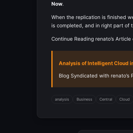
Now
.
When the replication is finished w
is completed, and in right part o
Continue Reading renato’s Article 
Analysis of Intelligent Cloud i
Blog Syndicated with renato’s 
analysis
Business
Central
Cloud