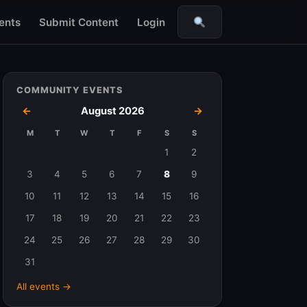
ents
Submit Content
Login
Search
COMMUNITY EVENTS
←
August 2026
→
M
T
W
T
F
S
S
Events
1
2
in
3
4
5
6
7
8
9
August
10
11
12
13
14
15
16
2026
17
18
19
20
21
22
23
24
25
26
27
28
29
30
31
All events →