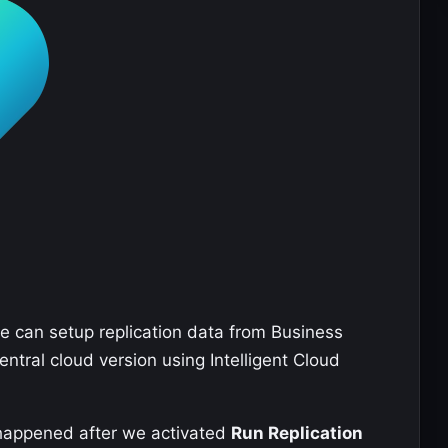
 can setup replication data from Business
ntral cloud version using Intelligent Cloud
at happened after we activated
Run Replication