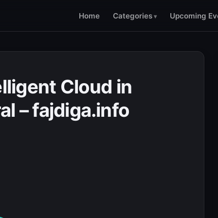
Home
Categories
Upcoming Ev
lligent Cloud in
l – fajdiga.info