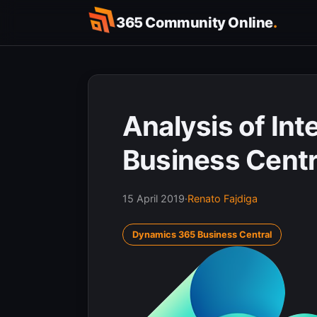
Skip
365 Community Online
.
to
content
Analysis of Inte
Business Centra
15 April 2019
·
Renato Fajdiga
Dynamics 365 Business Central