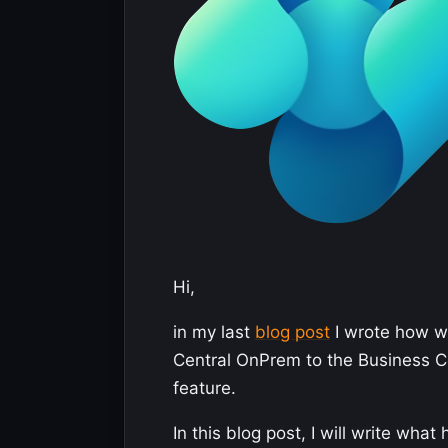
Hi,
in my last
blog post
I wrote how we
Central OnPrem to the Business Ce
feature.
In this blog post, I will write wh