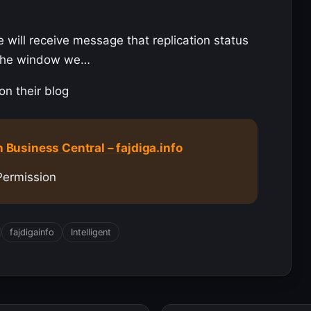
e will receive message that replication status
f the window we…
on their blog
n Business Central – fajdiga.info
Permission
fajdigainfo
Intelligent