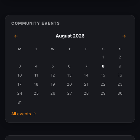
COMMUNITY EVENTS
←
August 2026
→
M
T
W
T
F
S
S
Events
1
2
in
3
4
5
6
7
8
9
August
10
11
12
13
14
15
16
2026
17
18
19
20
21
22
23
24
25
26
27
28
29
30
31
All events →