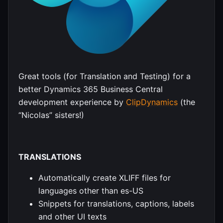
Great tools (for Translation and Testing) for a
better Dynamics 365 Business Central
development experience by
ClipDynamics
(the
“Nicolas” sisters!)
TRANSLATIONS
Automatically create XLIFF files for
languages other than es-US
Snippets for translations, captions, labels
and other UI texts