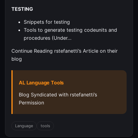
TESTING
Snippets for testing
Tools to generate testing codeunits and
procedures (Under…
Continue Reading rstefanetti’s Article on their
blog
AL Language Tools
Blog Syndicated with rstefanetti’s
Permission
Language
tools