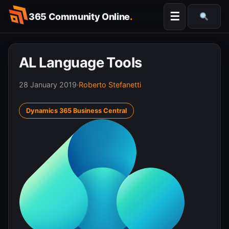
Skip
☰
365 Community Online
.
to
Searc
content
AL Language Tools
28 January 2019
·
Roberto Stefanetti
Dynamics 365 Business Central