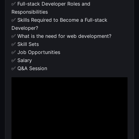
✅ Full-stack Developer Roles and
Responsibilities
✅ Skills Required to Become a Full-stack
Developer?
✅ What is the need for web development?
✅ Skill Sets
✅ Job Opportunities
✅ Salary
✅ Q&A Session