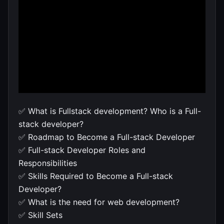
✅ What is Fullstack development? Who is a Full-
stack developer?
✅ Roadmap to Become a Full-stack Developer
✅ Full-stack Developer Roles and
Responsibilities
✅ Skills Required to Become a Full-stack
Developer?
✅ What is the need for web development?
✅ Skill Sets