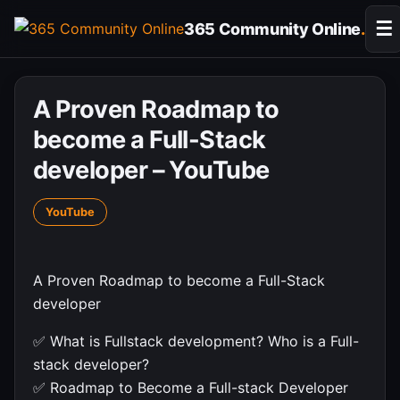
Skip
☰
365 Community Online
.
to
content
A Proven Roadmap to
become a Full-Stack
developer – YouTube
YouTube
A Proven Roadmap to become a Full-Stack
developer
✅ What is Fullstack development? Who is a Full-
stack developer?
✅ Roadmap to Become a Full-stack Developer