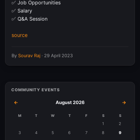
✅ Job Opportunities
✅ Salary
✅ Q&A Session
source
By
Sourav Raj
·
29 April 2023
COMMUNITY EVENTS
←
August 2026
→
M
T
W
T
F
S
S
Events
1
2
in
3
4
5
6
7
8
9
August