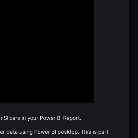
 Slicers in your Power BI Report.
r data using Power BI desktop. This is part