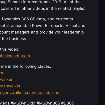
roup Summit in Amsterdam, 2019. All of the
covered in other videos in the related playlist.
s, Dynamics 365 CE data, and customer
eful, actionable Power BI reports. Visual and
account managers and provide your leadership
f the business.
this video:
bi.microsoft.com
me in the following places:
om
vwalker
meganwalker
meganvwalker.com/subscribe-ne
…
ojiMegs #MSDynCRM #MSDyn365 #D365