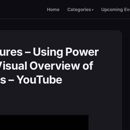
Home
Categories
Upcoming Ev
ures – Using Power
Visual Overview of
s – YouTube