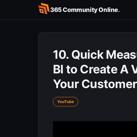
Skip
365 Community Online
.
to
content
10. Quick Meas
BI to Create A 
Your Customer
YouTube