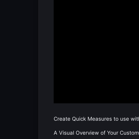
Create Quick Measures to use with
A Visual Overview of Your Custome