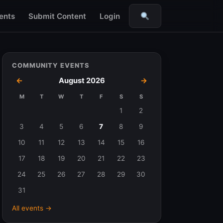
ents
Submit Content
Login
Search
COMMUNITY EVENTS
←
August 2026
→
M
T
W
T
F
S
S
Events
1
2
in
3
4
5
6
7
8
9
August
10
11
12
13
14
15
16
2026
17
18
19
20
21
22
23
24
25
26
27
28
29
30
31
All events →