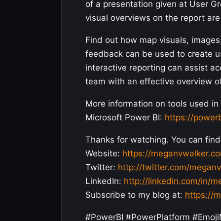
of a presentation given at User G
visual overviews on the report are 
Find out how map visuals, image
feedback can be used to create us
interactive reporting can assist 
team with an effective overview o
More information on tools used in 
Microsoft Power BI:
https://power
Thanks for watching. You can find 
Website:
https://meganvwalker.c
Twitter:
http://twitter.com/megan
LinkedIn:
http://linkedin.com/in/
Subscribe to my blog at:
https://
#PowerBI #PowerPlatform #Em