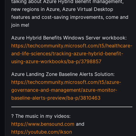
talking about Azure Hybrid Benefit management,
new regions in Azure, Azure Virtual Desktop
features and cost-saving improvements, come and
join me!
Azure Hybrid Benefits Windows Server workbook:
https://techcommunity.microsoft.com/t5/healthcare-
and-life-sciences/tracking-azure-hybrid-benefit-
using-azure-workbooks/ba-p/3798857
Azure Landing Zone Baseline Alerts Solution:
https://techcommunity.microsoft.com/t5/azure-
governance-and-management/azure-monitor-
baseline-alerts-preview/ba-p/3810463
? The music in my videos:
https://www.bensound.com
and
https://youtube.com/ikson