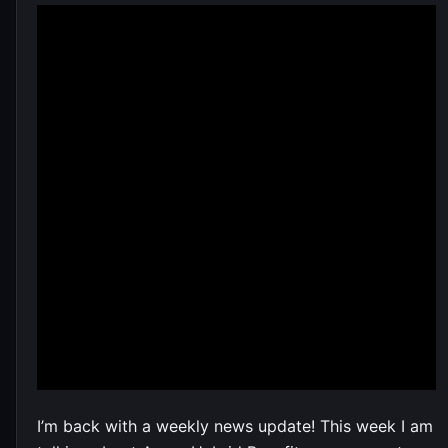
I’m back with a weekly news update! This week I am