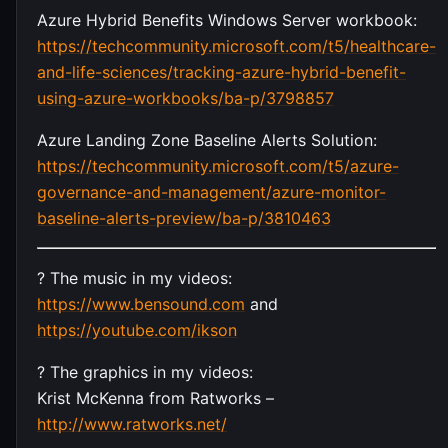
Azure Hybrid Benefits Windows Server workbook:
https://techcommunity.microsoft.com/t5/healthcare-
and-life-sciences/tracking-azure-hybrid-benefit-
using-azure-workbooks/ba-p/3798857
Azure Landing Zone Baseline Alerts Solution:
https://techcommunity.microsoft.com/t5/azure-
governance-and-management/azure-monitor-
baseline-alerts-preview/ba-p/3810463
? The music in my videos:
https://www.bensound.com
and
https://youtube.com/ikson
?️ The graphics in my videos:
Krist McKenna from Ratworks –
http://www.ratworks.net/