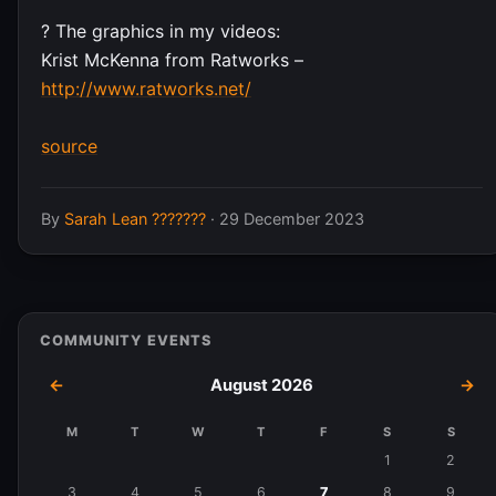
?️ The graphics in my videos:
Krist McKenna from Ratworks –
http://www.ratworks.net/
source
By
Sarah Lean ???????
·
29 December 2023
COMMUNITY EVENTS
←
August 2026
→
M
T
W
T
F
S
S
Events
1
2
in
3
4
5
6
7
8
9