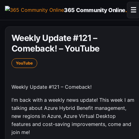
Skip
☰
365 Community Online
.
to
content
Weekly Update #121 –
Comeback! – YouTube
YouTube
Weekly Update #121 – Comeback!
I’m back with a weekly news update! This week I am
talking about Azure Hybrid Benefit management,
new regions in Azure, Azure Virtual Desktop
features and cost-saving improvements, come and
join me!