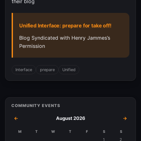
their blog
Unified Interface: prepare for take off!
Blog Syndicated with Henry Jammes’s
Permission
Interface
prepare
Unified
COMMUNITY EVENTS
←
August 2026
→
M
T
W
T
F
S
S
Events
1
2