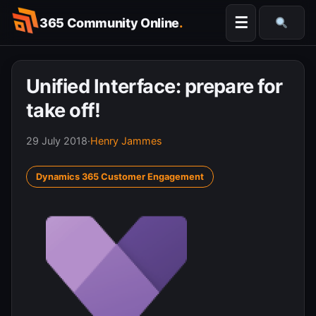
Skip
☰
365 Community Online
.
to
Searc
content
Unified Interface: prepare for
take off!
29 July 2018
·
Henry Jammes
Dynamics 365 Customer Engagement