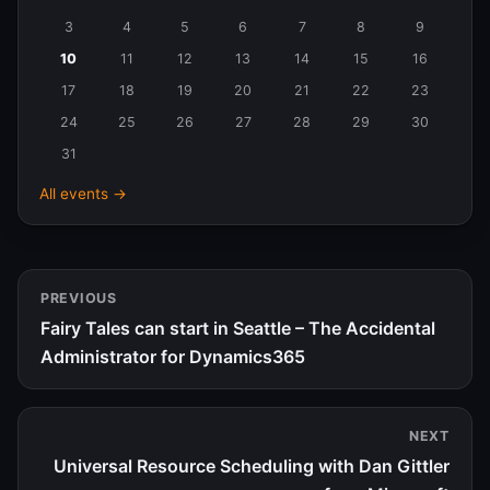
in
3
4
5
6
7
8
9
August
10
11
12
13
14
15
16
2026
17
18
19
20
21
22
23
24
25
26
27
28
29
30
31
All events →
PREVIOUS
Fairy Tales can start in Seattle – The Accidental
Administrator for Dynamics365
NEXT
Universal Resource Scheduling with Dan Gittler