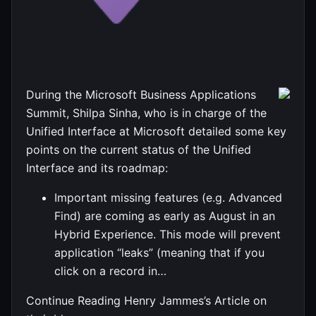
During the Microsoft Business Applications
Summit, Shilpa Sinha, who is in charge of the
Unified Interface at Microsoft detailed some key
points on the current status of the Unified
Interface and its roadmap:
Important missing features (e.g. Advanced
Find) are coming as early as August in an
Hybrid Experience. This mode will prevent
application “leaks” (meaning that if you
click on a record in…
Continue Reading Henry Jammes’s Article on