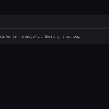
 remain the property of their original authors.