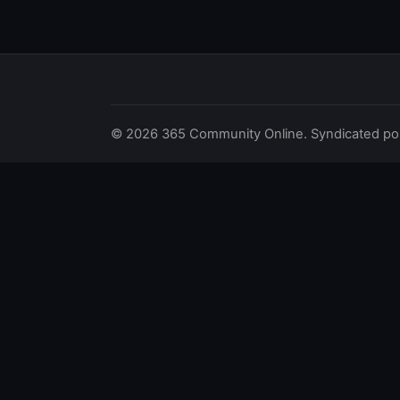
© 2026 365 Community Online. Syndicated posts