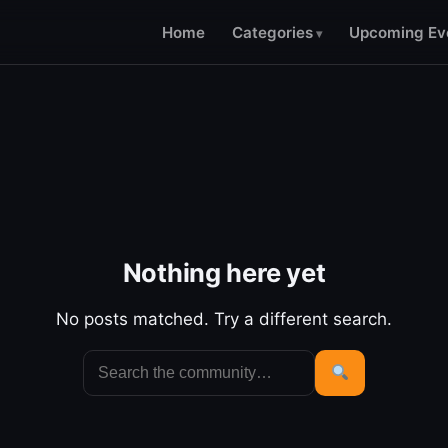
Home
Categories
Upcoming Ev
Nothing here yet
No posts matched. Try a different search.
Search
for:
Search