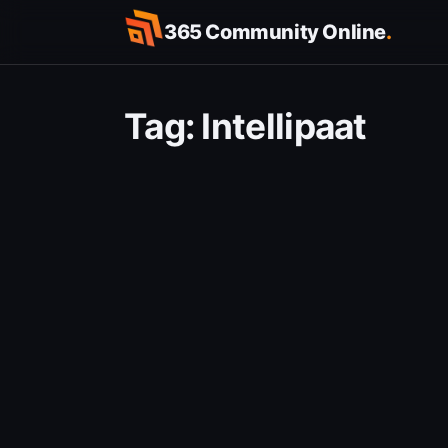
Skip
365 Community Online
.
to
content
Tag:
Intellipaat