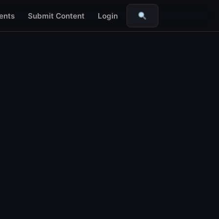
ents
Submit Content
Login
Search