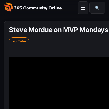
Skip
☰
365 Community Online
.
to
Searc
content
Steve Mordue on MVP Mondays
YouTube