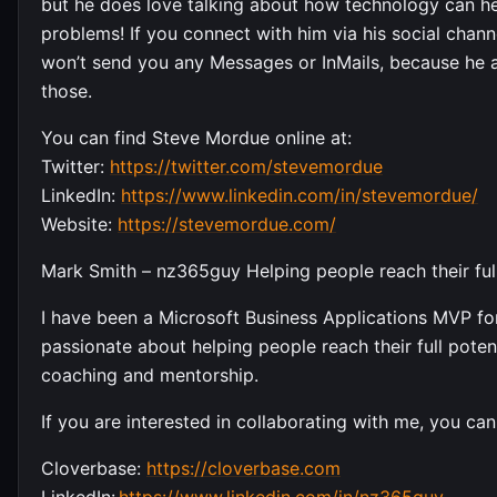
but he does love talking about how technology can he
problems! If you connect with him via his social chann
won’t send you any Messages or InMails, because he a
those.
You can find Steve Mordue online at:
Twitter:
https://twitter.com/stevemordue
LinkedIn:
https://www.linkedin.com/in/stevemordue/
Website:
https://stevemordue.com/
Mark Smith – nz365guy Helping people reach their full
I have been a Microsoft Business Applications MVP for
passionate about helping people reach their full potent
coaching and mentorship.
If you are interested in collaborating with me, you can
Cloverbase:
https://cloverbase.com
LinkedIn:
https://www.linkedin.com/in/nz365guy