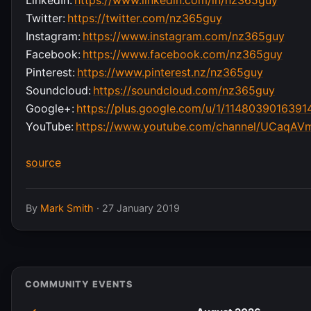
Twitter:
https://twitter.com/nz365guy
Instagram:
https://www.instagram.com/nz365guy
Facebook:
https://www.facebook.com/nz365guy
Pinterest:
https://www.pinterest.nz/nz365guy
Soundcloud:
https://soundcloud.com/nz365guy
Google+:
https://plus.google.com/u/1/114803901639
YouTube:
https://www.youtube.com/channel/UCaqA
source
By
Mark Smith
·
27 January 2019
COMMUNITY EVENTS