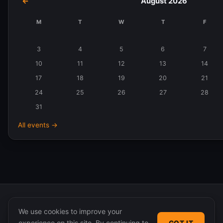
←
August 2026
M
T
W
T
F
Events
in
3
4
5
6
7
August
10
11
12
13
14
2026
17
18
19
20
21
24
25
26
27
28
31
All events →
We use cookies to improve your
experience on this site. By continuing to
GOT IT