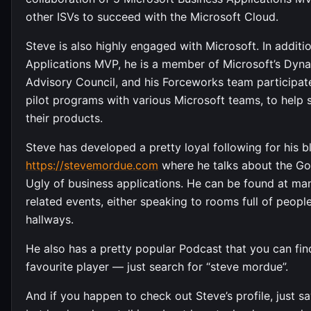
other ISVs to succeed with the Microsoft Cloud.
Steve is also highly engaged with Microsoft. In additi
Applications MVP, he is a member of Microsoft’s Dyn
Advisory Council, and his Forceworks team participates
pilot programs with various Microsoft teams, to help 
their products.
Steve has developed a pretty loyal following for his b
https://stevemordue.com
where he talks about the Go
Ugly of business applications. He can be found at m
related events, either speaking to rooms full of peopl
hallways.
He also has a pretty popular Podcast that you can fin
favourite player — just search for “steve mordue”.
And if you happen to check out Steve’s profile, just say