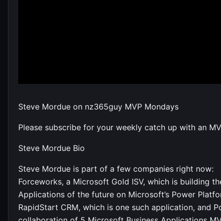
Steve Mordue on nz365guy MVP Mondays
Please subscribe for your weekly catch up with an M
Steve Mordue Bio
Steve Mordue is part of a few companies right now:
Forceworks, a Microsoft Gold ISV, which is building th
Applications of the future on Microsoft’s Power Platf
RapidStart CRM, which is one such application, and P
collaboration of 5 Microsoft Business Applications M