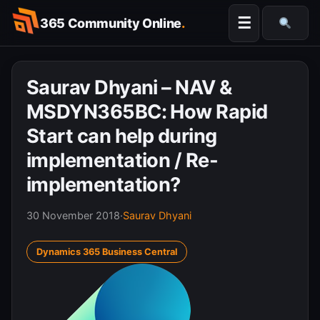
Skip
☰
365 Community Online
.
to
Searc
content
Saurav Dhyani – NAV &
MSDYN365BC: How Rapid
Start can help during
implementation / Re-
implementation?
30 November 2018
·
Saurav Dhyani
Dynamics 365 Business Central