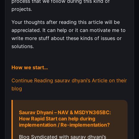
process that we follow during this kind of
projects.
Your thoughts after reading this article will be
appreciated. It can help or it can motivate me to
write more stuff about these kinds of issues or
solutions.
How we start…
Continue Reading saurav dhyani’s Article on their
blog
Saurav Dhyani – NAV & MSDYN365BC:
How Rapid Start can help during
implementation / Re-implementation?
Blog Syndicated with saurav dhyani’s