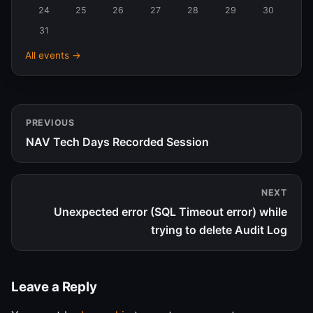
24
25
26
27
28
29
30
31
All events →
PREVIOUS
NAV Tech Days Recorded Session
NEXT
Unexpected error (SQL Timeout error) while
trying to delete Audit Log
Leave a Reply