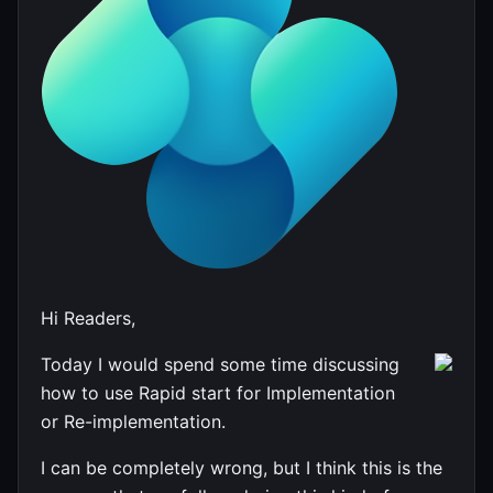
Hi Readers,
Today I would spend some time discussing
how to use Rapid start for Implementation
or Re-implementation.
I can be completely wrong, but I think this is the