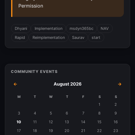
Permission
Dhyani
Implementation
msdyn365bc
NAV
Rapid
Reimplementation
Saurav
start
COMMUNITY EVENTS
←
August 2026
→
M
T
W
T
F
S
S
Events
1
2
in
3
4
5
6
7
8
9
August
10
11
12
13
14
15
16
2026
17
18
19
20
21
22
23