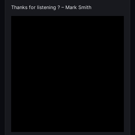
Thanks for listening ? – Mark Smith