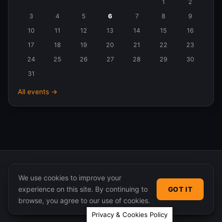
Events
1
2
in
3
4
5
6
7
8
9
August
10
11
12
13
14
15
16
2026
17
18
19
20
21
22
23
24
25
26
27
28
29
30
31
All events →
We use cookies to improve your
experience on this site. By continuing to
GOT IT
© 2026 365 Community Online. Syndicated posts remain
browse, you agree to our use of cookies.
the property of their original authors.
Privacy & Cookies Policy