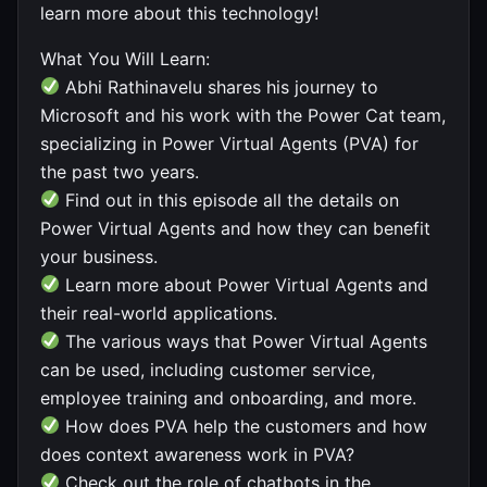
learn more about this technology!
What You Will Learn:
Abhi Rathinavelu shares his journey to
Microsoft and his work with the Power Cat team,
specializing in Power Virtual Agents (PVA) for
the past two years.
Find out in this episode all the details on
Power Virtual Agents and how they can benefit
your business.
Learn more about Power Virtual Agents and
their real-world applications.
The various ways that Power Virtual Agents
can be used, including customer service,
employee training and onboarding, and more.
How does PVA help the customers and how
does context awareness work in PVA?
Check out the role of chatbots in the