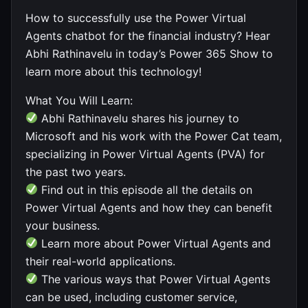
How to successfully use the Power Virtual
Agents chatbot for the financial industry? Hear
Abhi Rathinavelu in today’s Power 365 Show to
learn more about this technology!
What You Will Learn:
Abhi Rathinavelu shares his journey to
Microsoft and his work with the Power Cat team,
specializing in Power Virtual Agents (PVA) for
the past two years.
Find out in this episode all the details on
Power Virtual Agents and how they can benefit
your business.
Learn more about Power Virtual Agents and
their real-world applications.
The various ways that Power Virtual Agents
can be used, including customer service,