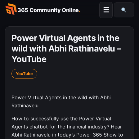
Skip
☰
365 Community Online
.
to
Searc
content
Power Virtual Agents in the
wild with Abhi Rathinavelu –
YouTube
YouTube
Power Virtual Agents in the wild with Abhi
Rathinavelu
How to successfully use the Power Virtual
Agents chatbot for the financial industry? Hear
Abhi Rathinavelu in today’s Power 365 Show to