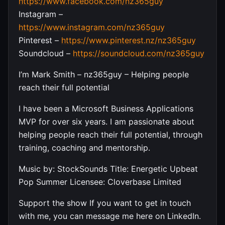
https://www.facebook.com/nz365guy
Instagram –
https://www.instagram.com/nz365guy
Pinterest –
https://www.pinterest.nz/nz365guy
Soundcloud –
https://soundcloud.com/nz365guy
I’m Mark Smith – nz365guy – Helping people
reach their full potential
I have been a Microsoft Business Applications
MVP for over six years. I am passionate about
helping people reach their full potential, through
training, coaching and mentorship.
Music by: StockSounds Title: Energetic Upbeat
Pop Summer Licensee: Cloverbase Limited
Support the show If you want to get in touch
with me, you can message me here on LinkedIn.