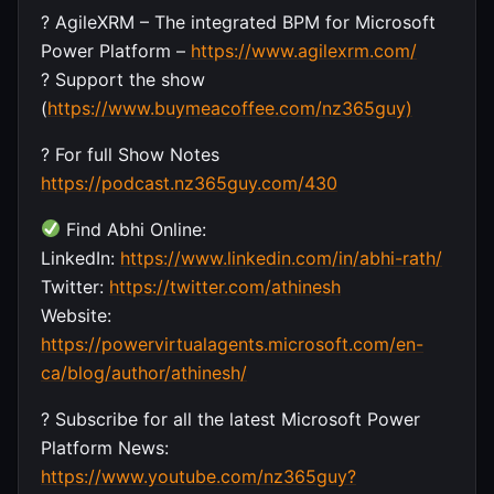
? AgileXRM – The integrated BPM for Microsoft
Power Platform –
https://www.agilexrm.com/
? Support the show
(
https://www.buymeacoffee.com/nz365guy)
? For full Show Notes
https://podcast.nz365guy.com/430
Find Abhi Online:
LinkedIn:
https://www.linkedin.com/in/abhi-rath/
Twitter:
https://twitter.com/athinesh
Website:
https://powervirtualagents.microsoft.com/en-
ca/blog/author/athinesh/
? Subscribe for all the latest Microsoft Power
Platform News:
https://www.youtube.com/nz365guy?