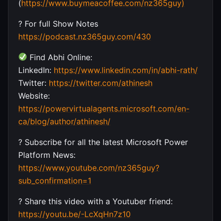
(
https://www.buymeacoffee.com/nz365guy)
? For full Show Notes
https://podcast.nz365guy.com/430
Find Abhi Online:
LinkedIn:
https://www.linkedin.com/in/abhi-rath/
Twitter:
https://twitter.com/athinesh
Website:
https://powervirtualagents.microsoft.com/en-
ca/blog/author/athinesh/
? Subscribe for all the latest Microsoft Power
Platform News:
https://www.youtube.com/nz365guy?
sub_confirmation=1
? Share this video with a Youtuber friend:
https://youtu.be/-LcXqHn7z10