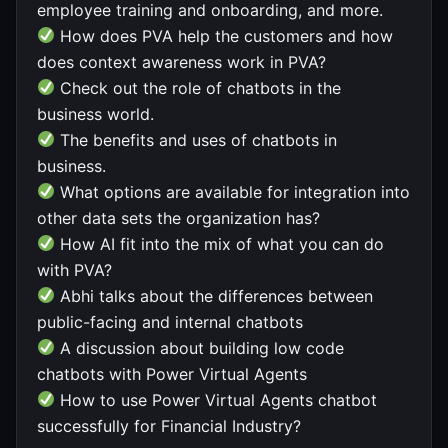
employee training and onboarding, and more.
How does PVA help the customers and how
does context awareness work in PVA?
Check out the role of chatbots in the
business world.
The benefits and uses of chatbots in
business.
What options are available for integration into
other data sets the organization has?
How AI fit into the mix of what you can do
with PVA?
Abhi talks about the differences between
public-facing and internal chatbots
A discussion about building low code
chatbots with Power Virtual Agents
How to use Power Virtual Agents chatbot
successfully for Financial Industry?