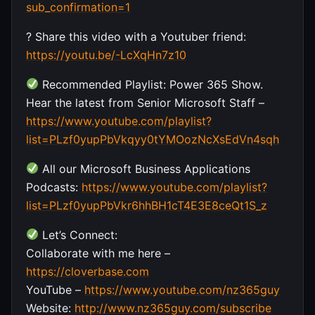
sub_confirmation=1
? Share this video with a Youtuber friend:
https://youtu.be/-LcXqHn7z10
Recommended Playlist: Power 365 Show.
Hear the latest from Senior Microsoft Staff –
https://www.youtube.com/playlist?
list=PLzf0yupPbVkqyy0tYMOozNcXsEdVn4sqh
All our Microsoft Business Applications
Podcasts:
https://www.youtube.com/playlist?
list=PLzf0yupPbVkr6hhBH1cT4E3E8ceQt1S_z
Let’s Connect:
Collaborate with me here –
https://cloverbase.com
YouTube –
https://www.youtube.com/nz365guy
Website:
http://www.nz365guy.com/subscribe