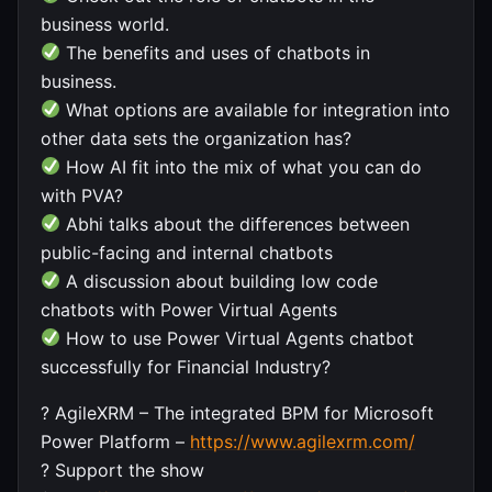
business world.
The benefits and uses of chatbots in
business.
What options are available for integration into
other data sets the organization has?
How AI fit into the mix of what you can do
with PVA?
Abhi talks about the differences between
public-facing and internal chatbots
A discussion about building low code
chatbots with Power Virtual Agents
How to use Power Virtual Agents chatbot
successfully for Financial Industry?
? AgileXRM – The integrated BPM for Microsoft
Power Platform –
https://www.agilexrm.com/
? Support the show