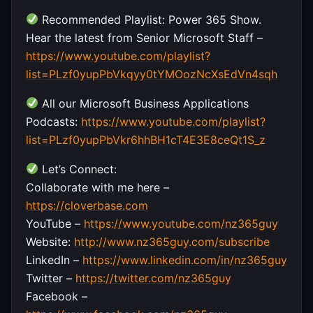
Recommended Playlist: Power 365 Show.
Hear the latest from Senior Microsoft Staff –
https://www.youtube.com/playlist?
list=PLzf0yupPbVkqyy0tYMOozNcXsEdVn4sqh
All our Microsoft Business Applications
Podcasts:
https://www.youtube.com/playlist?
list=PLzf0yupPbVkr6hhBH1cT4E3E8ceQt1S_z
Let’s Connect:
Collaborate with me here –
https://cloverbase.com
YouTube –
https://www.youtube.com/nz365guy
Website:
http://www.nz365guy.com/subscribe
LinkedIn –
https://www.linkedin.com/in/nz365guy
Twitter –
https://twitter.com/nz365guy
Facebook –