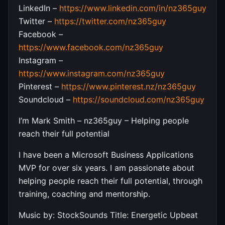
LinkedIn –
https://www.linkedin.com/in/nz365guy
Twitter –
https://twitter.com/nz365guy
Facebook –
https://www.facebook.com/nz365guy
Instagram –
https://www.instagram.com/nz365guy
Pinterest –
https://www.pinterest.nz/nz365guy
Soundcloud –
https://soundcloud.com/nz365guy
I’m Mark Smith – nz365guy – Helping people
reach their full potential
I have been a Microsoft Business Applications
MVP for over six years. I am passionate about
helping people reach their full potential, through
training, coaching and mentorship.
Music by: StockSounds Title: Energetic Upbeat