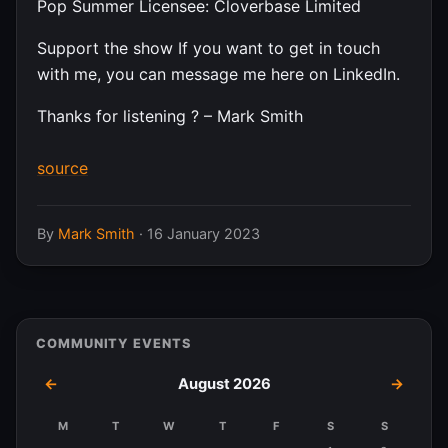
Pop Summer Licensee: Cloverbase Limited
Support the show If you want to get in touch
with me, you can message me here on LinkedIn.
Thanks for listening ? – Mark Smith
source
By
Mark Smith
·
16 January 2023
COMMUNITY EVENTS
←
August 2026
→
M
T
W
T
F
S
S