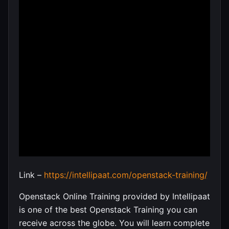
Link –
https://intellipaat.com/openstack-training/
Openstack Online Training provided by Intellipaat
is one of the best Openstack Training you can
receive across the globe. You will learn complete