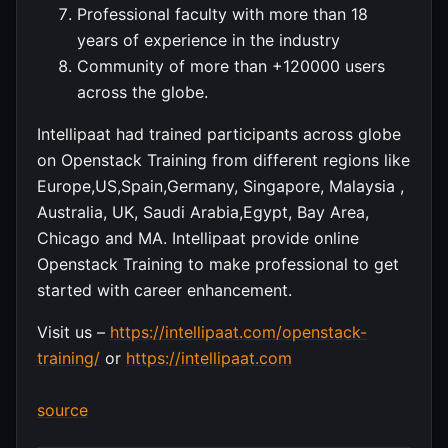
Professional faculty with more than 18
years of experience in the industry
Community of more than +120000 users
across the globe.
Intellipaat had trained participants across globe
on Openstack Training from different regions like
Europe,US,Spain,Germany, Singapore, Malaysia ,
Australia, UK, Saudi Arabia,Egypt, Bay Area,
Chicago and MA. Intellipaat provide online
Openstack Training to make professional to get
started with career enhancement.
Visit us –
https://intellipaat.com/openstack-
training/
or
https://intellipaat.com
source