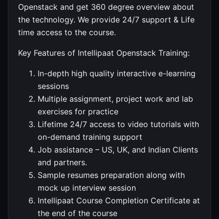
Openstack and get 360 degree overview about
the technology. We provide 24/7 support & Life
time access to the course.
Key Features of Intellipaat Openstack Training:
In-depth high quality interactive e-learning
sessions
Multiple assignment, project work and lab
exercises for practice
Lifetime 24/7 access to video tutorials with
on-demand training support
Job assistance – US, UK, and Indian Clients
and partners.
Sample resumes preparation along with
mock up interview session
Intellipaat Course Completion Certificate at
the end of the course