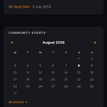
By
Aprit Dixit
·
3 July 2013
COMMUNITY EVENTS
←
August 2026
→
M
T
W
T
F
S
S
Events
1
2
in
3
4
5
6
7
8
9
August
10
11
12
13
14
15
16
2026
17
18
19
20
21
22
23
24
25
26
27
28
29
30
31
All events →