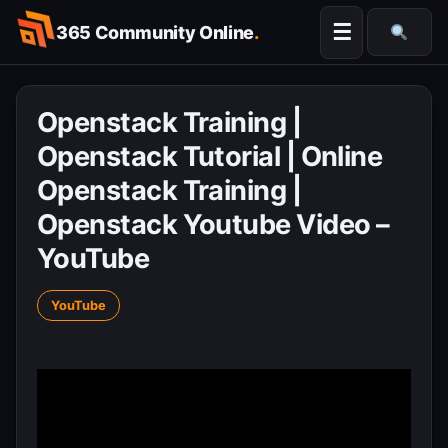
Skip
☰
365 Community Online
.
to
Searc
content
Openstack Training |
Openstack Tutorial | Online
Openstack Training |
Openstack Youtube Video –
YouTube
YouTube