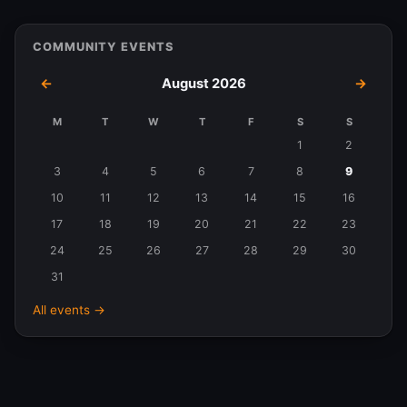
COMMUNITY EVENTS
←
August 2026
→
M
T
W
T
F
S
S
Events
1
2
in
3
4
5
6
7
8
9
August
10
11
12
13
14
15
16
2026
17
18
19
20
21
22
23
24
25
26
27
28
29
30
31
All events →