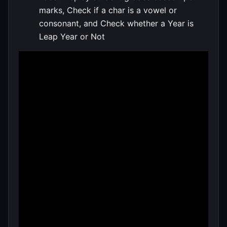
marks, Check if a char is a vowel or
consonant, and Check whether a Year is
Leap Year or Not