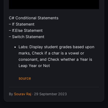
C# Conditional Statements
– If Statement
– If.Else Statement
– Switch Statement
Labs: Display student grades based upon
marks, Check if a char is a vowel or
consonant, and Check whether a Year is
Leap Year or Not
source
By
Sourav Raj
·
29 September 2023