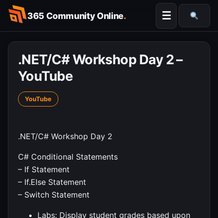
Skip
☰
365 Community Online
.
to
Searc
content
.NET/C# Workshop Day 2 –
YouTube
YouTube
.NET/C# Workshop Day 2
C# Conditional Statements
– If Statement
– If.Else Statement
– Switch Statement
Labs: Display student grades based upon