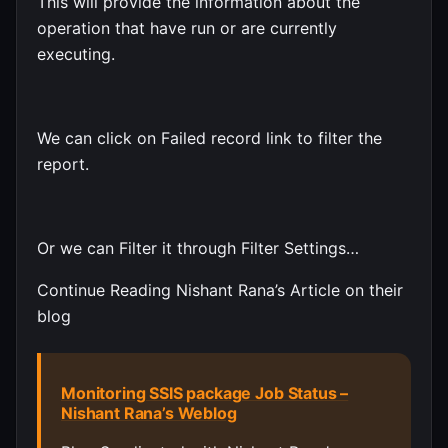
This will provide the information about the
operation that have run or are currently
executing.
We can click on Failed record link to filter the
report.
Or we can Filter it through Filter Settings…
Continue Reading Nishant Rana’s Article on their
blog
Monitoring SSIS package Job Status –
Nishant Rana’s Weblog