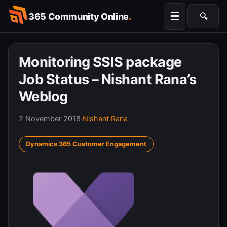
Skip
☰
365 Community Online
.
🔍
to
Searc
content
Monitoring SSIS package
Job Status – Nishant Rana’s
Weblog
2 November 2018
·
Nishant Rana
Dynamics 365 Customer Engagement