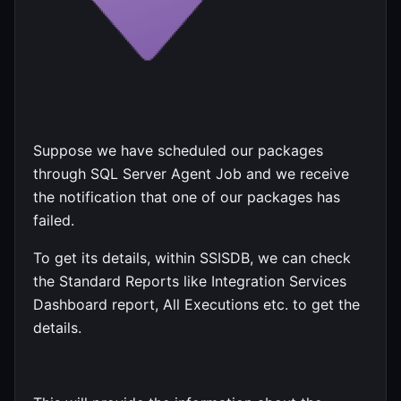
Suppose we have scheduled our packages
through SQL Server Agent Job and we receive
the notification that one of our packages has
failed.
To get its details, within SSISDB, we can check
the Standard Reports like Integration Services
Dashboard report, All Executions etc. to get the
details.