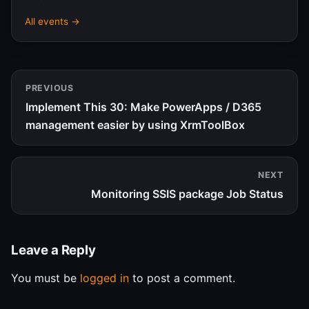
All events →
PREVIOUS
Implement This 30: Make PowerApps / D365
management easier by using XrmToolBox
NEXT
Monitoring SSIS package Job Status
Leave a Reply
You must be
logged in
to post a comment.