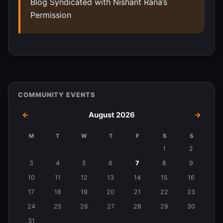
Blog Syndicated with Nishant Rana’s
Permission
COMMUNITY EVENTS
←
August 2026
→
M
T
W
T
F
S
S
Events
1
2
in
3
4
5
6
7
8
9
August
10
11
12
13
14
15
16
2026
17
18
19
20
21
22
23
24
25
26
27
28
29
30
31