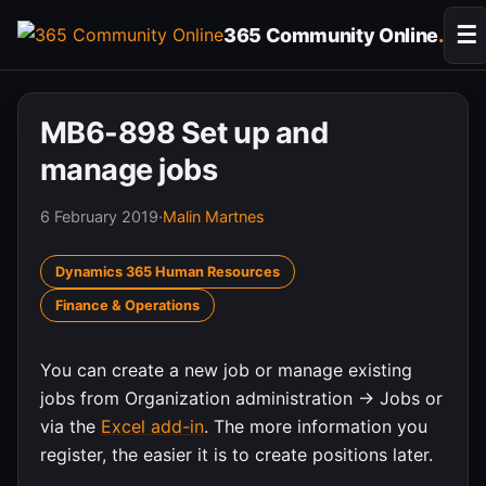
Skip
☰
365 Community Online
.
to
content
MB6-898 Set up and
manage jobs
6 February 2019
·
Malin Martnes
Dynamics 365 Human Resources
Finance & Operations
You can create a new job or manage existing
jobs from Organization administration -> Jobs or
via the
Excel add-in
. The more information you
register, the easier it is to create positions later.