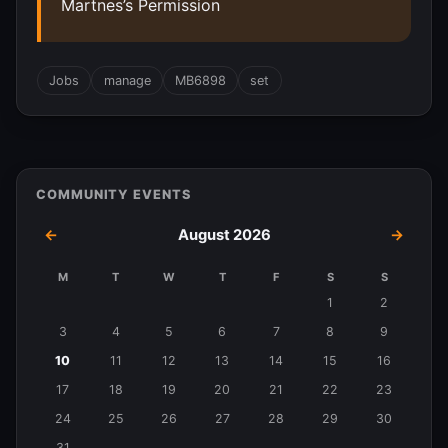
Martnes’s Permission
Jobs
manage
MB6898
set
COMMUNITY EVENTS
←
August 2026
→
M
T
W
T
F
S
S
Events
1
2
in
3
4
5
6
7
8
9
August
10
11
12
13
14
15
16
2026
17
18
19
20
21
22
23
24
25
26
27
28
29
30
31