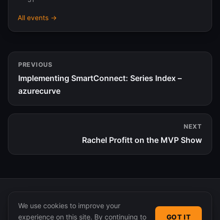
All events →
PREVIOUS
Implementing SmartConnect: Series Index –
azurecurve
NEXT
Rachel Profitt on the MVP Show
We use cookies to improve your
experience on this site. By continuing to
GOT IT