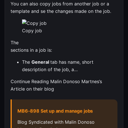
You can also copy jobs from another job or a
template and se the changes made on the job.
Copy job
The
sections in a job is:
The
General
tab has name, short
description of the job, a…
Continue Reading Malin Donoso Martnes’s
Article on their blog
MB6-898 Set up and manage jobs
Blog Syndicated with Malin Donoso