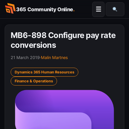
Skip
☰
365 Community Online
.
to
Searc
content
MB6-898 Configure pay rate
conversions
21 March 2019
·
Malin Martnes
Dynamics 365 Human Resources
Finance & Operations