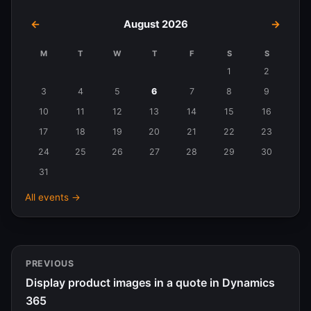
←
August 2026
→
M
T
W
T
F
S
S
Events
1
2
in
3
4
5
6
7
8
9
August
10
11
12
13
14
15
16
2026
17
18
19
20
21
22
23
24
25
26
27
28
29
30
31
All events →
PREVIOUS
Display product images in a quote in Dynamics
365