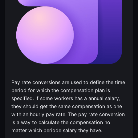
Pay rate conversions are used to define the time
period for which the compensation plan is
specified. If some workers has a annual salary,
they should get the same compensation as one
with an hourly pay rate. The pay rate conversion
is a way to calculate the compensation no
matter which periode salary they have.