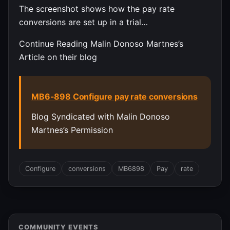
The screenshot shows how the pay rate
conversions are set up in a trial…
Continue Reading Malin Donoso Martnes’s
Article on their blog
MB6-898 Configure pay rate conversions
Blog Syndicated with Malin Donoso
Martnes’s Permission
Configure
conversions
MB6898
Pay
rate
COMMUNITY EVENTS