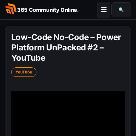
Skip
☰
365 Community Online
.
to
Searc
content
Low-Code No-Code – Power
Platform UnPacked #2 –
YouTube
YouTube