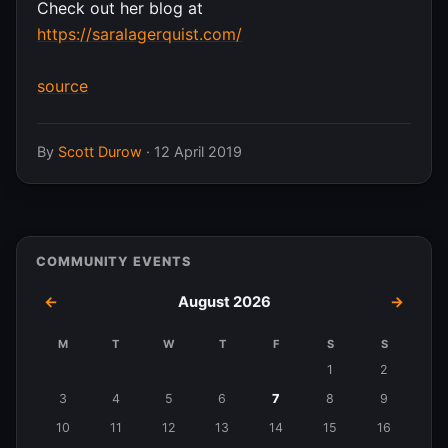
Check out her blog at
https://saralagerquist.com/
source
By
Scott Durow
·
12 April 2019
COMMUNITY EVENTS
←
August 2026
→
M
T
W
T
F
S
S
Events
1
2
in
3
4
5
6
7
8
9
August
10
11
12
13
14
15
16
2026