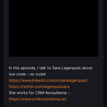
In this episode, I talk to Sara Lagerquist about
low code – no code!
https://www.linkedin.com/in/saralagerquist/
https://twitter.com/lagerquistsara
She works for CRM-Konsulterna –
https://www.crmkonsulterna.se/