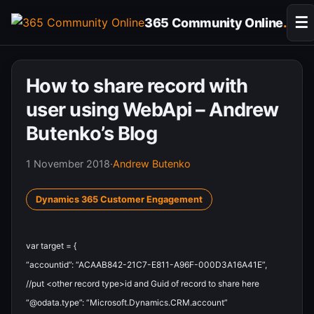
Skip
☰
365 Community Online
.
to
content
How to share record with
user using WebApi – Andrew
Butenko’s Blog
1 November 2018
·
Andrew Butenko
Dynamics 365 Customer Engagement
var
target
=
{
“accountid”
:
“ACAAB842-21C7-E811-A96F-000D3A16A41E”
,
//put <other record type>id and Guid of record to share here
“@odata.type”
:
“Microsoft.Dynamics.CRM.account”