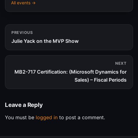
All events →
PREVIOUS
Julie Yack on the MVP Show
NEXT
MB2-717 Certification: (Microsoft Dynamics for
Sales) – Fiscal Periods
Leave a Reply
You must be
logged in
to post a comment.