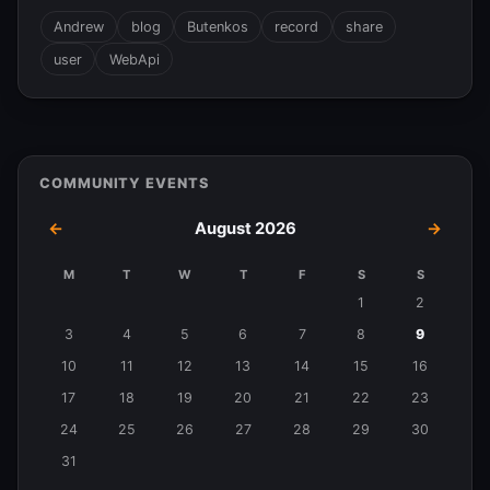
Andrew
blog
Butenkos
record
share
user
WebApi
COMMUNITY EVENTS
←
August 2026
→
M
T
W
T
F
S
S
Events
1
2
in
3
4
5
6
7
8
9
August
10
11
12
13
14
15
16
2026
17
18
19
20
21
22
23
24
25
26
27
28
29
30
31