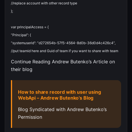
//replace account with other record type
}
;
var
principalAccess
=
{
“Principal”
:
{
“systemuserid”
:
“d272654b-57f5-4564-8d0b-36d0d4c426c4”
,
//put teamid here and Guid of team if you want to share with team
Continue Reading Andrew Butenko’s Article on
their blog
How to share record with user using
WebApi – Andrew Butenko’s Blog
Blog Syndicated with Andrew Butenko’s
Permission