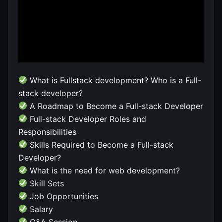
What is Fullstack development? Who is a Full-
stack developer?
A Roadmap to Become a Full-stack Developer
Full-stack Developer Roles and
Responsibilities
Skills Required to Become a Full-stack
Developer?
What is the need for web development?
Skill Sets
Job Opportunities
Salary
Q&A Session