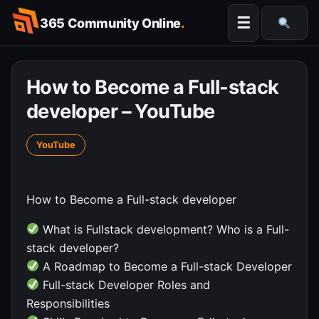
Skip
☰
365 Community Online
.
to
Searc
content
How to Become a Full-stack
developer – YouTube
YouTube
How to Become a Full-stack developer
What is Fullstack development? Who is a Full-
stack developer?
A Roadmap to Become a Full-stack Developer
Full-stack Developer Roles and
Responsibilities