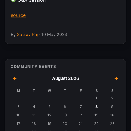
source
By
Sourav Raj
·
10 May 2023
COMMUNITY EVENTS
←
August 2026
→
M
T
W
T
F
S
S
Events
1
2
in
3
4
5
6
7
8
9
August
10
11
12
13
14
15
16
2026
17
18
19
20
21
22
23