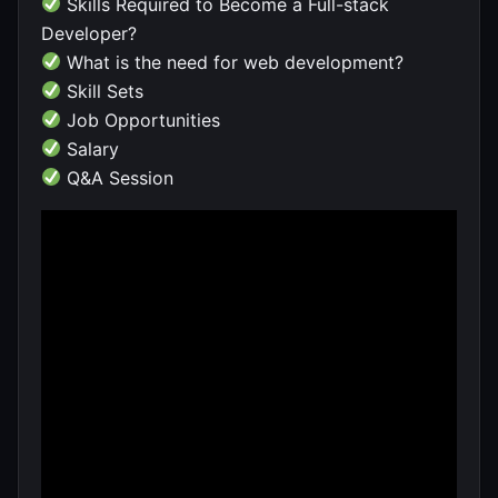
Skills Required to Become a Full-stack
Developer?
What is the need for web development?
Skill Sets
Job Opportunities
Salary
Q&A Session