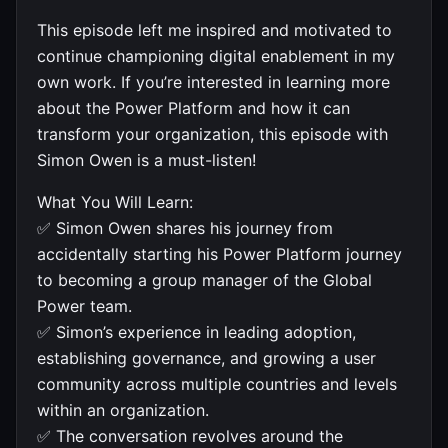
This episode left me inspired and motivated to
continue championing digital enablement in my
own work. If you’re interested in learning more
about the Power Platform and how it can
transform your organization, this episode with
Simon Owen is a must-listen!
What You Will Learn:
✅ Simon Owen shares his journey from
accidentally starting his Power Platform journey
to becoming a group manager of the Global
Power team.
✅ Simon’s experience in leading adoption,
establishing governance, and growing a user
community across multiple countries and levels
within an organization.
✅ The conversation revolves around the