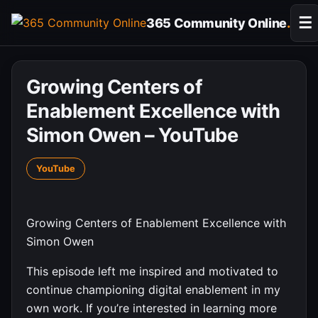
Skip
☰
365 Community Online
.
to
content
Growing Centers of
Enablement Excellence with
Simon Owen – YouTube
YouTube
Growing Centers of Enablement Excellence with
Simon Owen
This episode left me inspired and motivated to
continue championing digital enablement in my
own work. If you’re interested in learning more