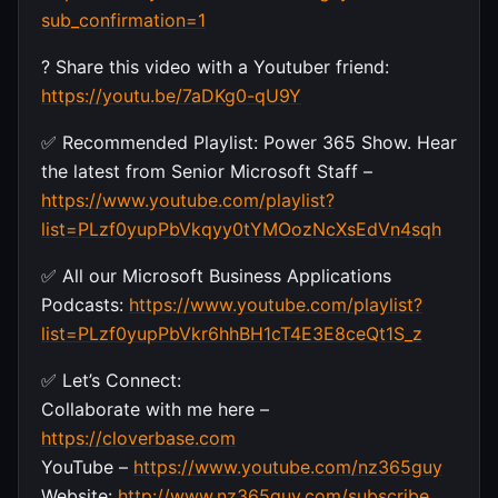
sub_confirmation=1
? Share this video with a Youtuber friend:
https://youtu.be/7aDKg0-qU9Y
✅ Recommended Playlist: Power 365 Show. Hear
the latest from Senior Microsoft Staff –
https://www.youtube.com/playlist?
list=PLzf0yupPbVkqyy0tYMOozNcXsEdVn4sqh
✅ All our Microsoft Business Applications
Podcasts:
https://www.youtube.com/playlist?
list=PLzf0yupPbVkr6hhBH1cT4E3E8ceQt1S_z
✅ Let’s Connect:
Collaborate with me here –
https://cloverbase.com
YouTube –
https://www.youtube.com/nz365guy
Website:
http://www.nz365guy.com/subscribe