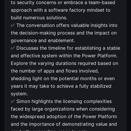
to security concerns or embrace a team-based
approach with a software factory mindset to
build numerous solutions.
✅ The conversation offers valuable insights into
the decision-making process and the impact on
governance and enablement.
✅ Discusses the timeline for establishing a stable
and effective system within the Power Platform.
Explore the varying durations required based on
the number of apps and flows involved,
shedding light on the potential months or even
years it may take to achieve a fully stabilized
system.
✅ Simon highlights the licensing complexities
faced by large organizations when considering
the widespread adoption of the Power Platform
and the importance of demonstrating value and