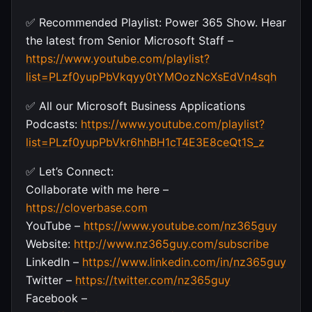
✅ Recommended Playlist: Power 365 Show. Hear
the latest from Senior Microsoft Staff –
https://www.youtube.com/playlist?
list=PLzf0yupPbVkqyy0tYMOozNcXsEdVn4sqh
✅ All our Microsoft Business Applications
Podcasts:
https://www.youtube.com/playlist?
list=PLzf0yupPbVkr6hhBH1cT4E3E8ceQt1S_z
✅ Let’s Connect:
Collaborate with me here –
https://cloverbase.com
YouTube –
https://www.youtube.com/nz365guy
Website:
http://www.nz365guy.com/subscribe
LinkedIn –
https://www.linkedin.com/in/nz365guy
Twitter –
https://twitter.com/nz365guy
Facebook –