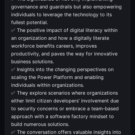
governance and guardrails but also empowering
individuals to leverage the technology to its
fullest potential.
✅ The positive impact of digital literacy within
an organization and how a digitally literate
workforce benefits careers, improves
productivity, and paves the way for innovative
business solutions.
✅ Insights into the changing perspectives on
scaling the Power Platform and enabling
individuals within organizations.
✅ They explore scenarios where organizations
either limit citizen developers’ involvement due
to security concerns or embrace a team-based
approach with a software factory mindset to
build numerous solutions.
✅ The conversation offers valuable insights into