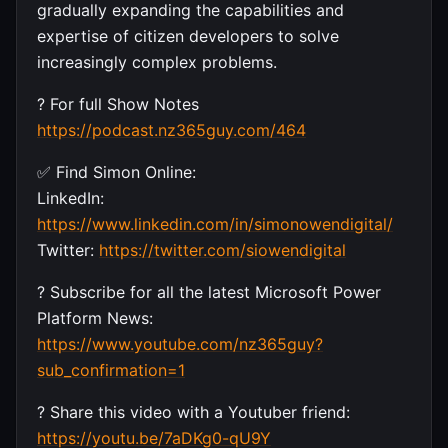
gradually expanding the capabilities and
expertise of citizen developers to solve
increasingly complex problems.
? For full Show Notes
https://podcast.nz365guy.com/464
✅ Find Simon Online:
LinkedIn:
https://www.linkedin.com/in/simonowendigital/
Twitter:
https://twitter.com/siowendigital
? Subscribe for all the latest Microsoft Power
Platform News:
https://www.youtube.com/nz365guy?
sub_confirmation=1
? Share this video with a Youtuber friend:
https://youtu.be/7aDKg0-qU9Y