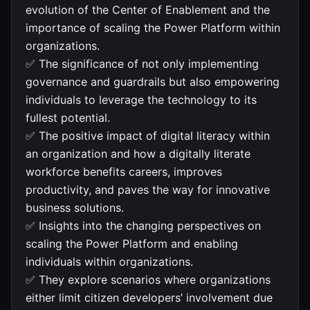
evolution of the Center of Enablement and the
importance of scaling the Power Platform within
organizations.
✅ The significance of not only implementing
governance and guardrails but also empowering
individuals to leverage the technology to its
fullest potential.
✅ The positive impact of digital literacy within
an organization and how a digitally literate
workforce benefits careers, improves
productivity, and paves the way for innovative
business solutions.
✅ Insights into the changing perspectives on
scaling the Power Platform and enabling
individuals within organizations.
✅ They explore scenarios where organizations
either limit citizen developers’ involvement due