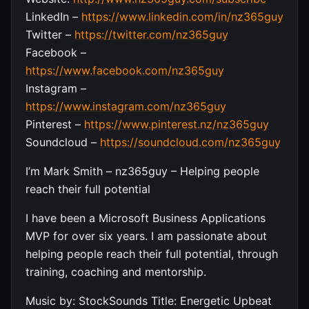
LinkedIn –
https://www.linkedin.com/in/nz365guy
Twitter –
https://twitter.com/nz365guy
Facebook –
https://www.facebook.com/nz365guy
Instagram –
https://www.instagram.com/nz365guy
Pinterest –
https://www.pinterest.nz/nz365guy
Soundcloud –
https://soundcloud.com/nz365guy
I’m Mark Smith – nz365guy – Helping people
reach their full potential
I have been a Microsoft Business Applications
MVP for over six years. I am passionate about
helping people reach their full potential, through
training, coaching and mentorship.
Music by: StockSounds Title: Energetic Upbeat