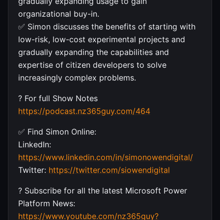
gradually expanding usage to gain
organizational buy-in.
✅ Simon discusses the benefits of starting with
low-risk, low-cost experimental projects and
gradually expanding the capabilities and
expertise of citizen developers to solve
increasingly complex problems.
? For full Show Notes
https://podcast.nz365guy.com/464
✅ Find Simon Online:
LinkedIn:
https://www.linkedin.com/in/simonowendigital/
Twitter:
https://twitter.com/siowendigital
? Subscribe for all the latest Microsoft Power
Platform News:
https://www.youtube.com/nz365guy?