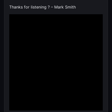
Thanks for listening ? – Mark Smith