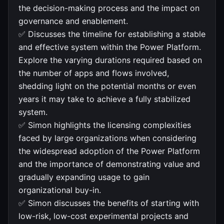
the decision-making process and the impact on
governance and enablement.
✅ Discusses the timeline for establishing a stable
and effective system within the Power Platform.
Explore the varying durations required based on
the number of apps and flows involved,
shedding light on the potential months or even
years it may take to achieve a fully stabilized
system.
✅ Simon highlights the licensing complexities
faced by large organizations when considering
the widespread adoption of the Power Platform
and the importance of demonstrating value and
gradually expanding usage to gain
organizational buy-in.
✅ Simon discusses the benefits of starting with
low-risk, low-cost experimental projects and