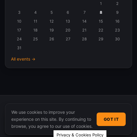
Events
1
2
in
3
4
5
6
7
8
9
August
10
11
12
13
14
15
16
2026
17
18
19
20
21
22
23
24
25
26
27
28
29
30
31
All events →
We use cookies to improve your
experience on this site. By continuing to
GOT IT
© 2026 365 Community Online. Syndicated posts remain
browse, you agree to our use of cookies.
the property of their original authors.
Privacy & Cookies Policy