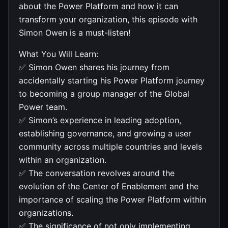
about the Power Platform and how it can
transform your organization, this episode with
Simon Owen is a must-listen!
What You Will Learn:
✅ Simon Owen shares his journey from
accidentally starting his Power Platform journey
to becoming a group manager of the Global
Power team.
✅ Simon’s experience in leading adoption,
establishing governance, and growing a user
community across multiple countries and levels
within an organization.
✅ The conversation revolves around the
evolution of the Center of Enablement and the
importance of scaling the Power Platform within
organizations.
✅ The significance of not only implementing