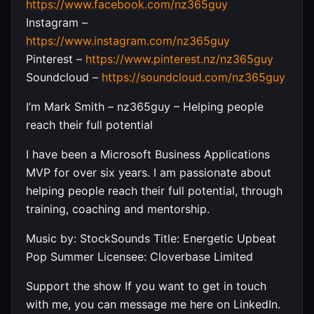
https://www.facebook.com/nz365guy
Instagram –
https://www.instagram.com/nz365guy
Pinterest –
https://www.pinterest.nz/nz365guy
Soundcloud –
https://soundcloud.com/nz365guy
I’m Mark Smith – nz365guy – Helping people
reach their full potential
I have been a Microsoft Business Applications
MVP for over six years. I am passionate about
helping people reach their full potential, through
training, coaching and mentorship.
Music by: StockSounds Title: Energetic Upbeat
Pop Summer Licensee: Cloverbase Limited
Support the show If you want to get in touch
with me, you can message me here on LinkedIn.