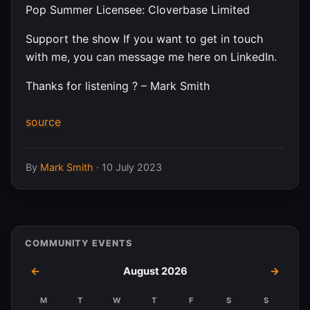
Pop Summer Licensee: Cloverbase Limited
Support the show If you want to get in touch
with me, you can message me here on LinkedIn.
Thanks for listening ? – Mark Smith
source
By
Mark Smith
·
10 July 2023
COMMUNITY EVENTS
←
August 2026
→
M
T
W
T
F
S
S