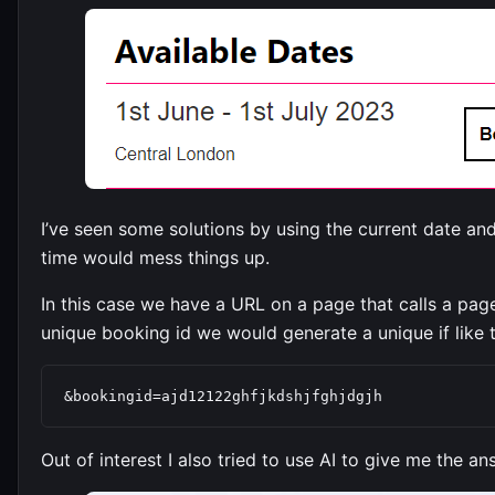
I’ve seen some solutions by using the current date an
time would mess things up.
In this case we have a URL on a page that calls a pa
unique booking id we would generate a unique if like t
&bookingid=ajd12122ghfjkdshjfghjdgjh
Out of interest I also tried to use AI to give me the an