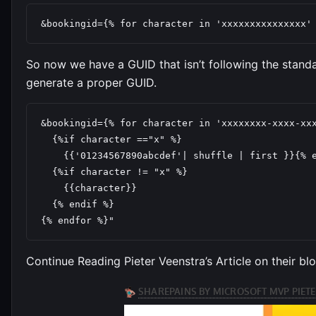
&bookingid={% for character in 'xxxxxxxxxxxxxxx'
So now we have a GUID that isn’t following the standa
generate a proper GUID.
&bookingid={% for character in 'xxxxxxxx-xxxx-xxx
  {%if character =="x" %}

    {{'01234567890abcdef'| shuffle | first }}{% e
  {%if character != "x" %}

    {{character}}

  {% endif %}

{% endfor %}"
Continue Reading Pieter Veenstra’s Article on their bl