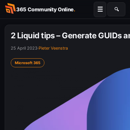
Skip
☰
365 Community Online
.
🔍
to
Searc
content
2 Liquid tips – Generate GUIDs 
25 April 2023
·
Pieter Veenstra
Microsoft 365