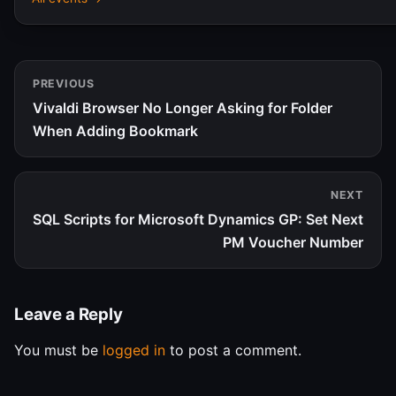
PREVIOUS
Vivaldi Browser No Longer Asking for Folder
When Adding Bookmark
NEXT
SQL Scripts for Microsoft Dynamics GP: Set Next
PM Voucher Number
Leave a Reply
You must be
logged in
to post a comment.