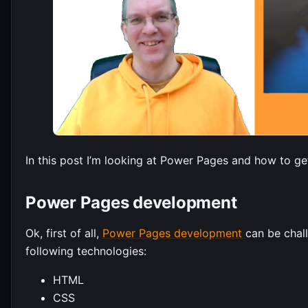
In this post I’m looking at Power Pages and how to get
Power Pages development
Ok, first of all,
Power Pages development
can be chall
following technologies:
HTML
CSS