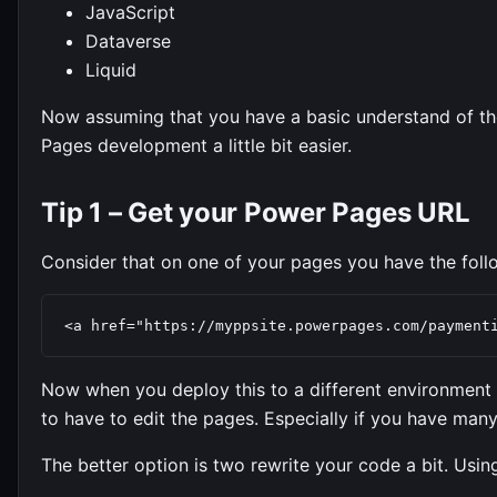
JavaScript
Dataverse
Liquid
Now assuming that you have a basic understand of the
Pages development a little bit easier.
Tip 1 – Get your Power Pages URL
Consider that on one of your pages you have the follow
<a href="https://myppsite.powerpages.com/payment
Now when you deploy this to a different environment 
to have to edit the pages. Especially if you have many
The better option is two rewrite your code a bit. Using