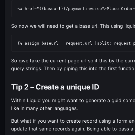
<a href="{{baseurl}}/paymentinvoice">Place Order
So now we will need to get a base url. This using liquid 
{% assign baseurl = request.url |split: request.
So qwe take the current page url split this by the curr
query strings. Then by piping this into the first functi
Tip 2 – Create a unique ID
Within Liquid you might want to generate a guid someti
like in many other languages.
But what if you want to create record using a form a
update that same records again. Being able to pass a 