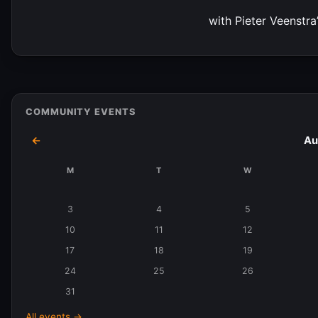
with Pieter Veenstra
COMMUNITY EVENTS
←
Au
M
T
W
Events
in
3
4
5
August
10
11
12
2026
17
18
19
24
25
26
31
All events →