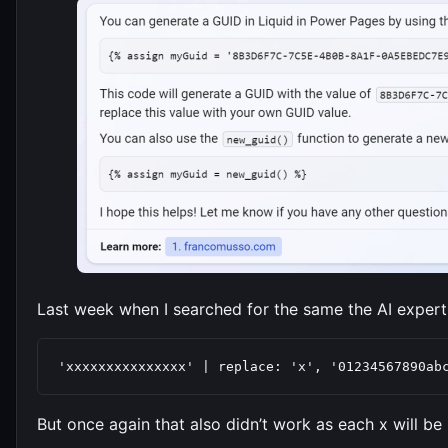
Last week when I searched for the same the AI expert
'xxxxxxxxxxxxxxx' | replace: 'x', '01234567890ab
But once again that also didn’t work as each x will be 