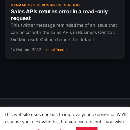
DYNAMICS 365 BUSINESS CENTRAL
Sales APIs returns error in a read-only
request
This twitter message reminded me of an issue that
can occur with the sales APIs in Business Central.
Did Microsoft Online change the default…
14 October 2022
·
ajkauffmann
This website uses cookies to improve your experience. We'll
We use cookies to improve your
experience on this site. By continuing to
GOT IT
assume you're ok with this, but you can opt-out if you wish.
© 2026 365 Community Online. Syndicated posts remain
browse, you agree to our use of cookies.