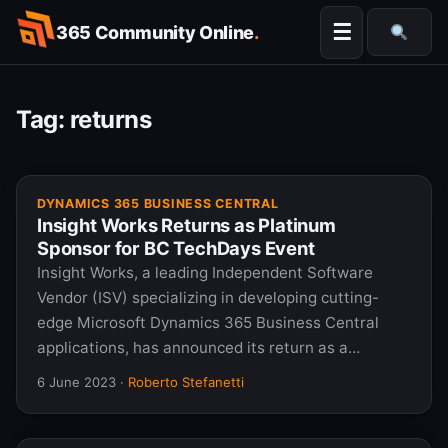
Skip
☰
365 Community Online
.
to
Searc
content
Tag:
returns
DYNAMICS 365 BUSINESS CENTRAL
Insight Works Returns as Platinum
Sponsor for BC TechDays Event
Insight Works, a leading Independent Software
Vendor (ISV) specializing in developing cutting-
edge Microsoft Dynamics 365 Business Central
applications, has announced its return as a…
6 June 2023
·
Roberto Stefanetti