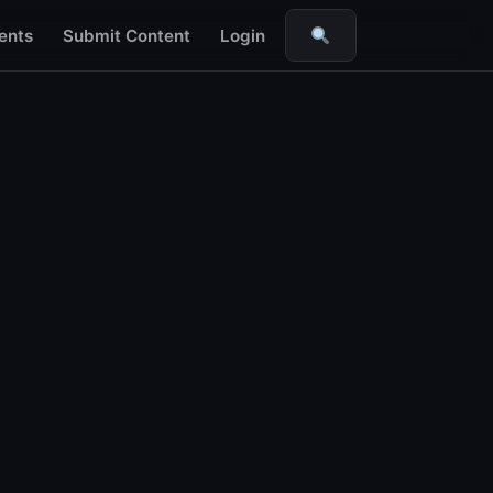
ents
Submit Content
Login
Search