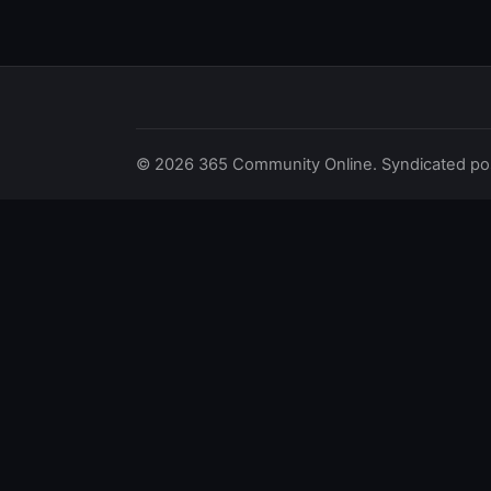
© 2026 365 Community Online. Syndicated posts