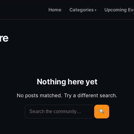
Home
Categories
Upcoming Ev
re
Nothing here yet
No posts matched. Try a different search.
Search
for:
Search