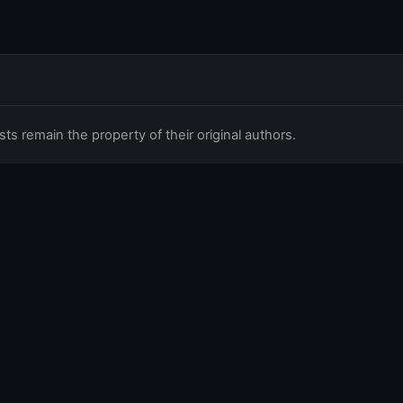
 remain the property of their original authors.