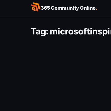
Skip
365 Community Online
.
to
content
Tag:
microsoftinspi