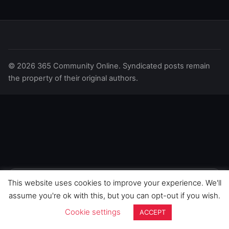
© 2026 365 Community Online. Syndicated posts remain
the property of their original authors.
This website uses cookies to improve your experience. We'll
We use cookies to improve your
experience on this site. By continuing to
GOT IT
assume you're ok with this, but you can opt-out if you wish.
browse, you agree to our use of cookies.
Cookie settings
ACCEPT