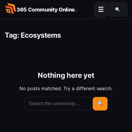
Skip
☰
365 Community Online
.
to
Searc
content
Tag:
Ecosystems
Nothing here yet
No posts matched. Try a different search.
Search
for:
Search