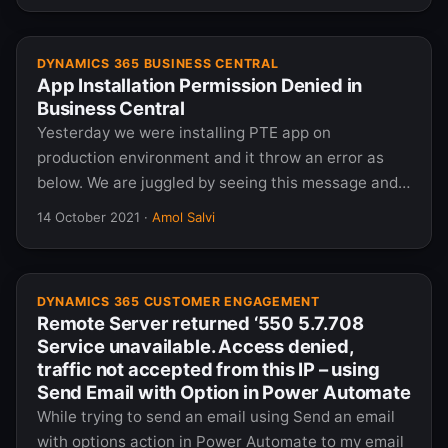
DYNAMICS 365 BUSINESS CENTRAL
App Installation Permission Denied in
Business Central
Yesterday we were installing PTE app on
production environment and it throw an error as
below. We are juggled by seeing this message and…
14 October 2021
·
Amol Salvi
DYNAMICS 365 CUSTOMER ENGAGEMENT
Remote Server returned ‘550 5.7.708
Service unavailable. Access denied,
traffic not accepted from this IP – using
Send Email with Option in Power Automate
While trying to send an email using Send an email
with options action in Power Automate to my email