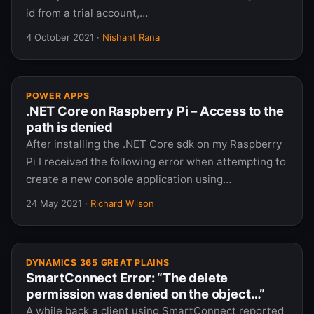
id from a trial account,…
4 October 2021
·
Nishant Rana
POWER APPS
.NET Core on Raspberry Pi – Access to the
path is denied
After installing the .NET Core sdk on my Raspberry
Pi I received the following error when attempting to
create a new console application using…
24 May 2021
·
Richard Wilson
DYNAMICS 365 GREAT PLAINS
SmartConnect Error: “The delete
permission was denied on the object…”
A while back a client using SmartConnect reported