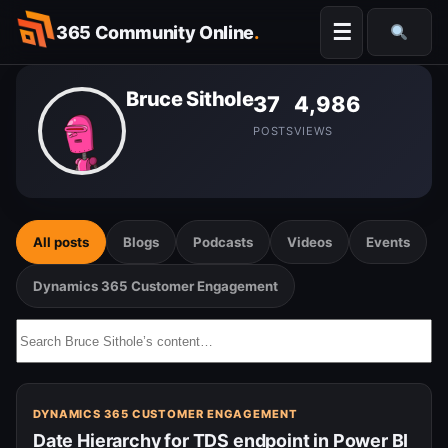
Skip
☰
365 Community Online
.
to
Searc
content
Bruce Sithole
37
4,986
POSTS
VIEWS
All posts
Blogs
Podcasts
Videos
Events
Dynamics 365 Customer Engagement
Search
Bruce
Sithole’s
content…
DYNAMICS 365 CUSTOMER ENGAGEMENT
Date Hierarchy for TDS endpoint in Power BI