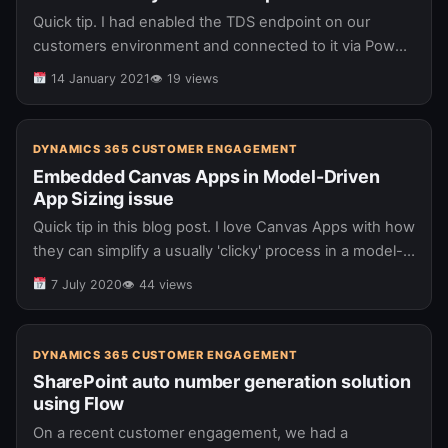
Quick tip. I had enabled the TDS endpoint on our
customers environment and connected to it via Power
BI. I initially was able to view the date fields…
14 January 2021
👁 19 views
DYNAMICS 365 CUSTOMER ENGAGEMENT
Embedded Canvas Apps in Model-Driven
App Sizing issue
Quick tip in this blog post. I love Canvas Apps with how
they can simplify a usually 'clicky' process in a model-
driven app and as such, I look…
7 July 2020
👁 44 views
DYNAMICS 365 CUSTOMER ENGAGEMENT
SharePoint auto number generation solution
using Flow
On a recent customer engagement, we had a