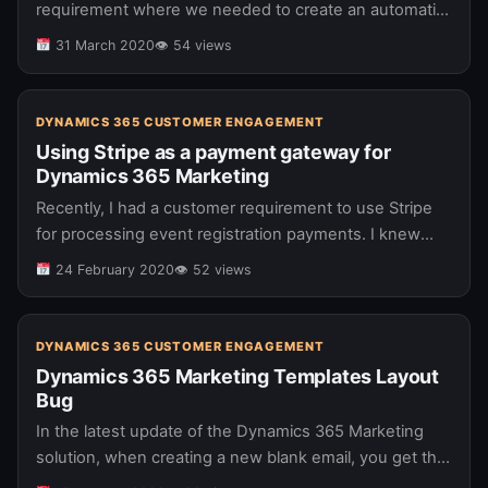
requirement where we needed to create an automatic
reference code for each SharePoint list item that was
31 March 2020
👁 54 views
created. For this…
DYNAMICS 365 CUSTOMER ENGAGEMENT
Using Stripe as a payment gateway for
Dynamics 365 Marketing
Recently, I had a customer requirement to use Stripe
for processing event registration payments. I knew
that with Dynamics 365 Marketing, you have the ability
24 February 2020
👁 52 views
to use a…
DYNAMICS 365 CUSTOMER ENGAGEMENT
Dynamics 365 Marketing Templates Layout
Bug
In the latest update of the Dynamics 365 Marketing
solution, when creating a new blank email, you get the
options to add layout components: Layout options in