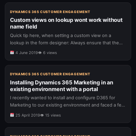
DYNAMICS 365 CUSTOMER ENGAGEMENT
Custom views on lookup wont work without
name field
Quick tip here, when setting a custom view on a
lookup in the form designer: Always ensure that the
name attribute is on the view too, even if…
4 June 2019
👁 6 views
DYNAMICS 365 CUSTOMER ENGAGEMENT
Installing Dynamics 365 Marketing in an
existing environment with a portal
I recently wanted to install and configure D365 for
Marketing to our existing environment and faced a few
issues and gotchas which I wanted to jot down.
25 April 2019
👁 15 views
Primarily,…