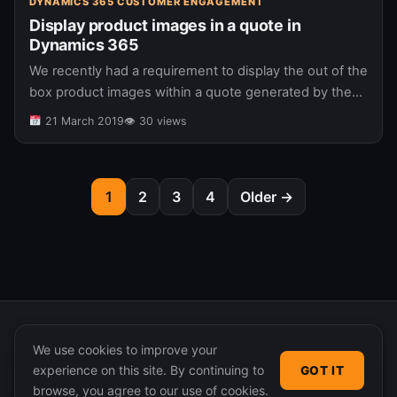
DYNAMICS 365 CUSTOMER ENGAGEMENT
Display product images in a quote in
Dynamics 365
We recently had a requirement to display the out of the
box product images within a quote generated by the
standard Dynamics document generation process. The
21 March 2019
👁 30 views
expected output…
1
2
3
4
Older →
We use cookies to improve your
experience on this site. By continuing to
GOT IT
© 2026 365 Community Online. Syndicated posts remain
browse, you agree to our use of cookies.