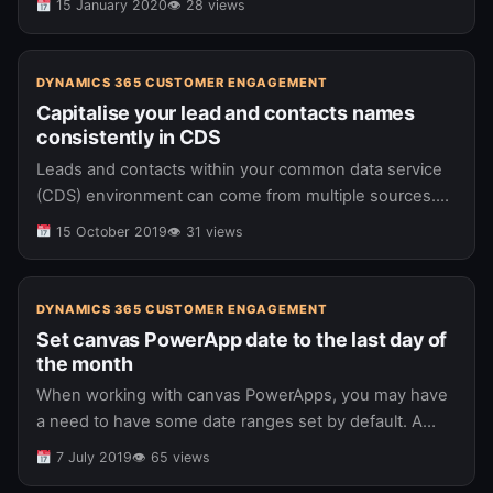
15 January 2020
👁 28 views
Dynamics…
DYNAMICS 365 CUSTOMER ENGAGEMENT
Capitalise your lead and contacts names
consistently in CDS
Leads and contacts within your common data service
(CDS) environment can come from multiple sources.
Some common sources include: Imports from Excel
15 October 2019
👁 31 views
spreadsheets Data integrations Manual user…(read
more)…
DYNAMICS 365 CUSTOMER ENGAGEMENT
Set canvas PowerApp date to the last day of
the month
When working with canvas PowerApps, you may have
a need to have some date ranges set by default. A
typical scenario might be where you have 2 date…
7 July 2019
👁 65 views